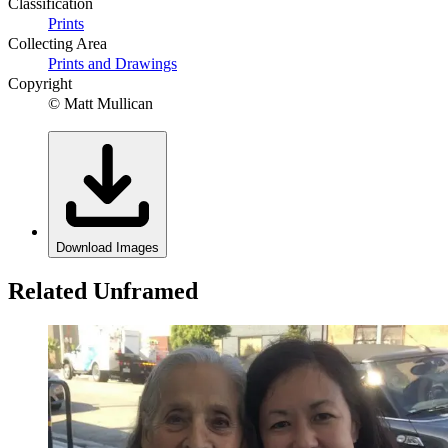
Classification
Prints
Collecting Area
Prints and Drawings
Copyright
© Matt Mullican
Download Images
Related Unframed