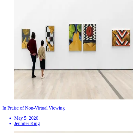
In Praise of Non-Virtual Viewing
May 5, 2020
Jennifer King