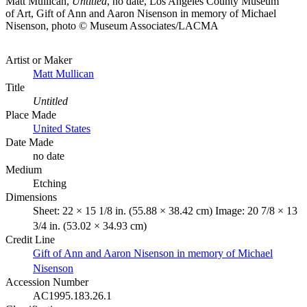
Matt Mullican,
Untitled
, no date, Los Angeles County Museum
of Art, Gift of Ann and Aaron Nisenson in memory of Michael
Nisenson, photo © Museum Associates/LACMA
Artist or Maker
Matt Mullican
Title
Untitled
Place Made
United States
Date Made
no date
Medium
Etching
Dimensions
Sheet: 22 × 15 1/8 in. (55.88 × 38.42 cm) Image: 20 7/8 × 13
3/4 in. (53.02 × 34.93 cm)
Credit Line
Gift of Ann and Aaron Nisenson in memory of Michael
Nisenson
Accession Number
AC1995.183.26.1