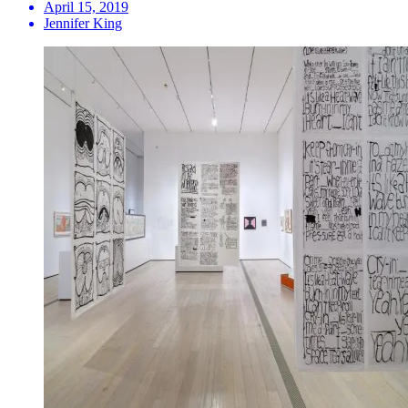
April 15, 2019
Jennifer King