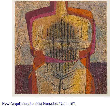
New Acquisition: Luchita Hurtado's "Untitled"