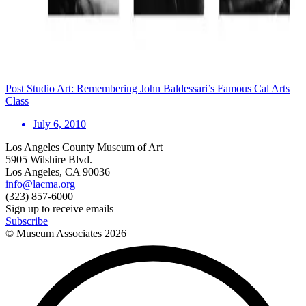
Post Studio Art: Remembering John Baldessari’s Famous Cal Arts
Class
July 6, 2010
Los Angeles County Museum of Art
5905 Wilshire Blvd.
Los Angeles, CA 90036
info@lacma.org
(323) 857-6000
Sign up to receive emails
Subscribe
© Museum Associates
2026