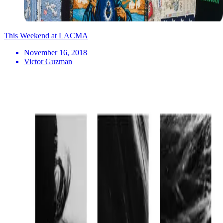
This Weekend at LACMA
November 16, 2018
Victor Guzman