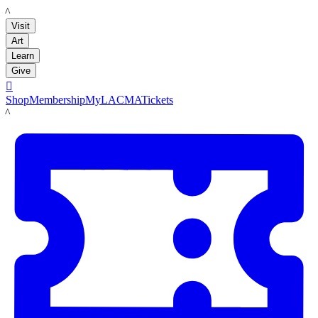
LACMA
Visit
Art
Learn
Give

Shop
Membership
MyLACMA
Tickets
LACMA