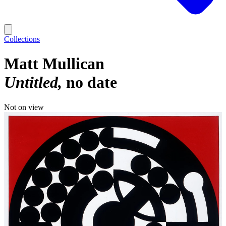
Collections
Matt Mullican
Untitled
no date
Not on view