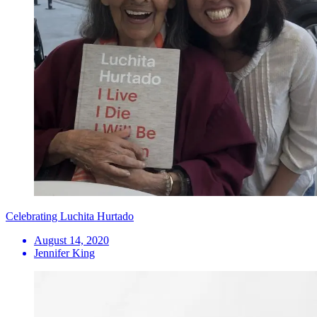
Celebrating Luchita Hurtado
August 14, 2020
Jennifer King