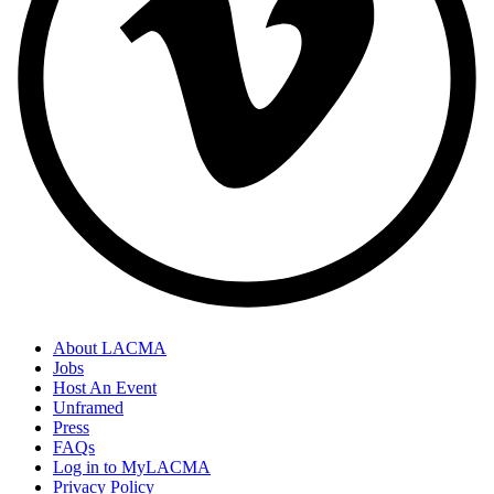
About LACMA
Jobs
Host An Event
Unframed
Press
FAQs
Log in to MyLACMA
Privacy Policy