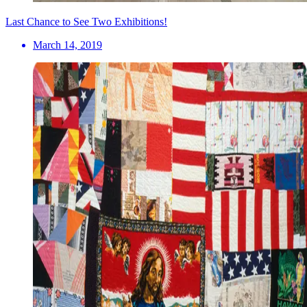
Last Chance to See Two Exhibitions!
March 14, 2019