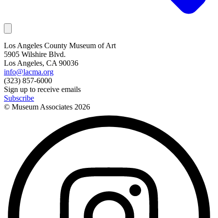
Los Angeles County Museum of Art
5905 Wilshire Blvd.
Los Angeles, CA 90036
info@lacma.org
(323) 857-6000
Sign up to receive emails
Subscribe
© Museum Associates
2026