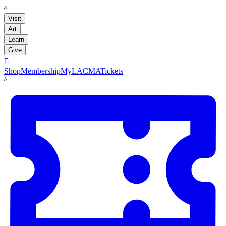
LACMA
Visit
Art
Learn
Give

Shop
Membership
MyLACMA
Tickets
LACMA