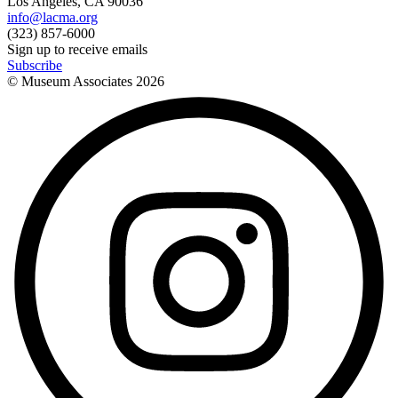
Los Angeles, CA 90036
info@lacma.org
(323) 857-6000
Sign up to receive emails
Subscribe
© Museum Associates
2026