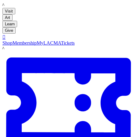
LACMA
Visit
Art
Learn
Give

Shop
Membership
MyLACMA
Tickets
LACMA