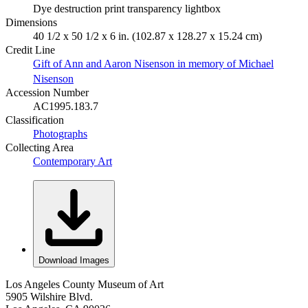
Dye destruction print transparency lightbox
Dimensions
40 1/2 x 50 1/2 x 6 in. (102.87 x 128.27 x 15.24 cm)
Credit Line
Gift of Ann and Aaron Nisenson in memory of Michael
Nisenson
Accession Number
AC1995.183.7
Classification
Photographs
Collecting Area
Contemporary Art
Download Images
Los Angeles County Museum of Art
5905 Wilshire Blvd.