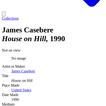
Collections
James Casebere
House on Hill
1990
Not on view
No image
Artist or Maker
James Casebere
Title
House on Hill
Place Made
United States
Date Made
1990
Medium