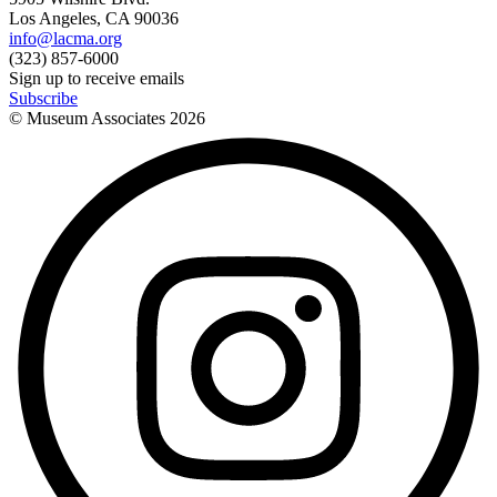
Los Angeles, CA 90036
info@lacma.org
(323) 857-6000
Sign up to receive emails
Subscribe
© Museum Associates
2026