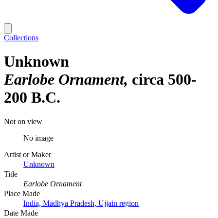
Collections
Unknown
Earlobe Ornament
circa 500-
200 B.C.
Not on view
No image
Artist or Maker
Unknown
Title
Earlobe Ornament
Place Made
India, Madhya Pradesh, Ujjain region
Date Made