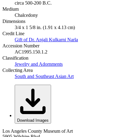
circa 500-200 B.C.
Medium
Chalcedony
Dimensions
3/4 x 1 5/8 in. (1.91 x 4.13 cm)
Credit Line
Gift of Dr. Anjali Kulkarni Narla
Accession Number
AC1995.150.1.2
Classification
Jewelry and Adornments
Collecting Area
South and Southeast Asian Art
Download Images
Los Angeles County Museum of Art
5905 Wilshire Blvd.