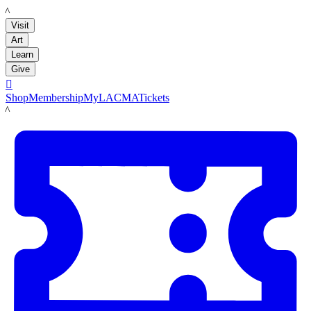
LACMA
Visit
Art
Learn
Give

Shop
Membership
MyLACMA
Tickets
LACMA