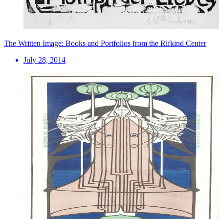
The Written Image: Books and Portfolios from the Rifkind Center
July 28, 2014