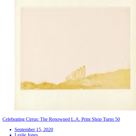
Celebrating Cirrus: The Renowned L.A. Print Shop Turns 50
September 15, 2020
Leslie Jones