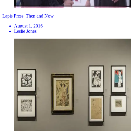
Lapis Press, Then and Now
August 1, 2016
Leslie Jones