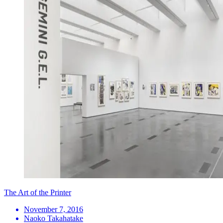
The Art of the Printer
November 7, 2016
Naoko Takahatake