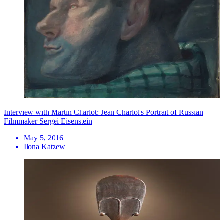
Interview with Martin Charlot: Jean Charlot's Portrait of Russian
Filmmaker Sergei Eisenstein
May 5, 2016
Ilona Katzew