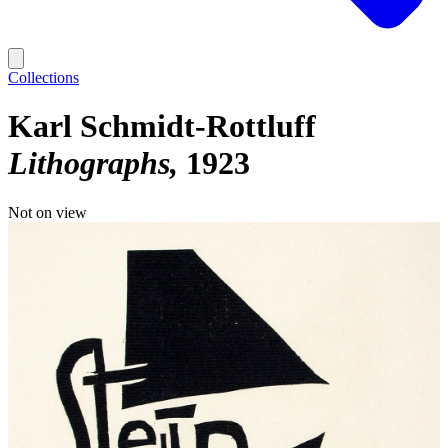
Collections
Karl Schmidt-Rottluff
Lithographs
1923
Not on view