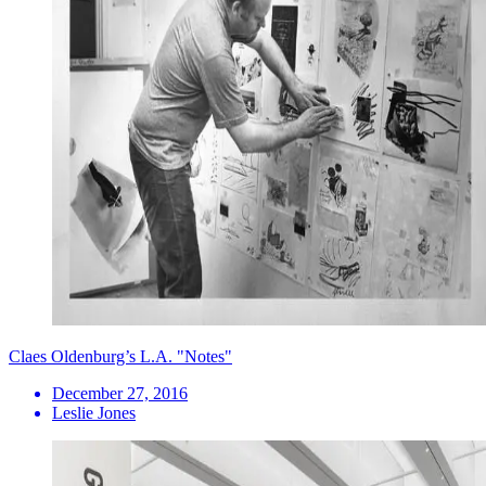
Claes Oldenburg’s L.A. "Notes"
December 27, 2016
Leslie Jones