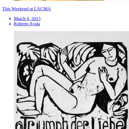
This Weekend at LACMA
March 6, 2015
Roberto Ayala