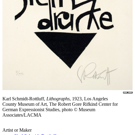
Karl Schmidt-Rottluff,
Lithographs
, 1923, Los Angeles
County Museum of Art, The Robert Gore Rifkind Center for
German Expressionist Studies, photo © Museum
Associates/LACMA
Artist or Maker