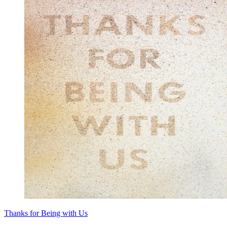
Thanks for Being with Us