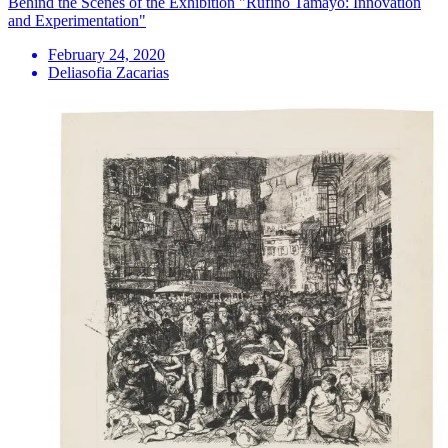
Behind the Scenes of the Exhibition "Rufino Tamayo: Innovation
and Experimentation"
February 24, 2020
Deliasofia Zacarias