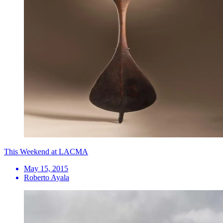
This Weekend at LACMA
May 15, 2015
Roberto Ayala