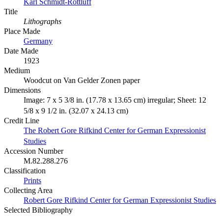
Karl Schmidt-Rottluff
Title
Lithographs
Place Made
Germany
Date Made
1923
Medium
Woodcut on Van Gelder Zonen paper
Dimensions
Image: 7 x 5 3/8 in. (17.78 x 13.65 cm) irregular; Sheet: 12
5/8 x 9 1/2 in. (32.07 x 24.13 cm)
Credit Line
The Robert Gore Rifkind Center for German Expressionist
Studies
Accession Number
M.82.288.276
Classification
Prints
Collecting Area
Robert Gore Rifkind Center for German Expressionist Studies
Selected Bibliography