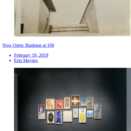
Now Open: Bauhaus at 100
February 19, 2019
Erin Maynes