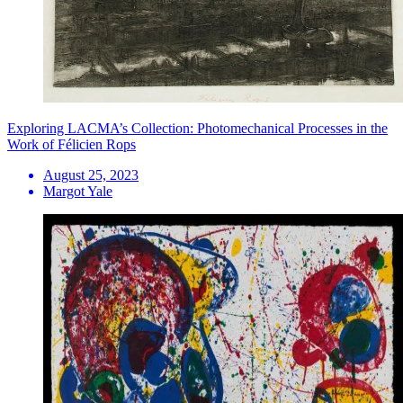
Exploring LACMA’s Collection: Photomechanical Processes in the
Work of Félicien Rops
August 25, 2023
Margot Yale