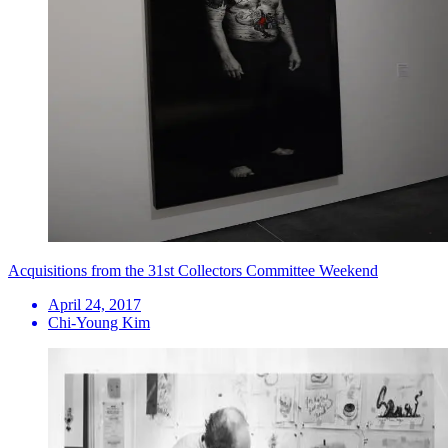
Acquisitions from the 31st Collectors Committee Weekend
April 24, 2017
Chi-Young Kim