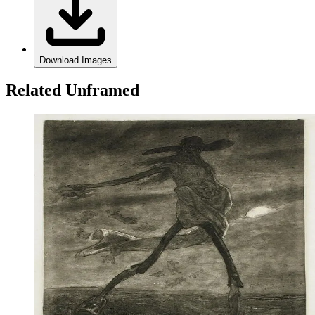
Download Images
Related Unframed