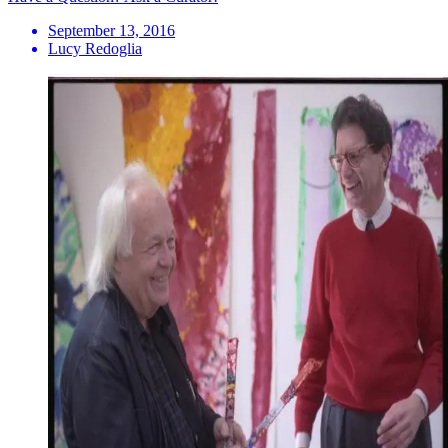
September 13, 2016
Lucy Redoglia