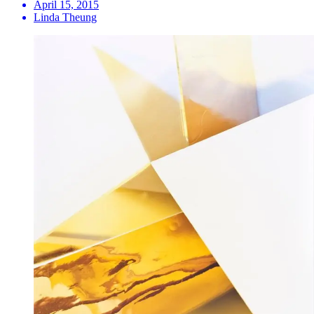
April 15, 2015
Linda Theung