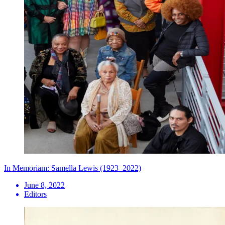
In Memoriam: Samella Lewis (1923–2022)
June 8, 2022
Editors