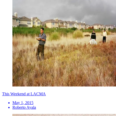
This Weekend at LACMA
May 1, 2015
Roberto Ayala