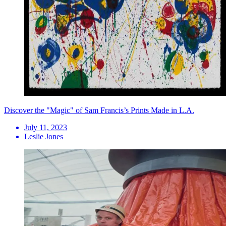
Discover the "Magic" of Sam Francis’s Prints Made in L.A.
July 11, 2023
Leslie Jones