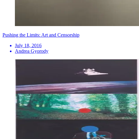
Pushing the Limits: Art and Censorship
July 18, 2016
Andrea Gyorody