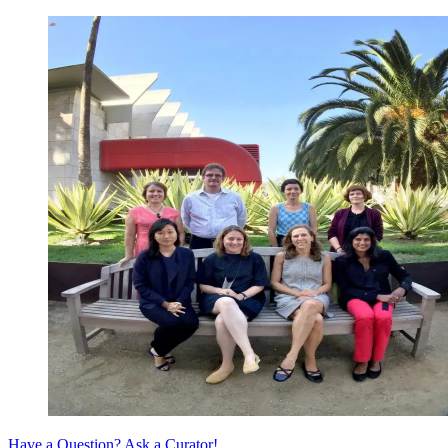
Have a Question? Ask a Curator!