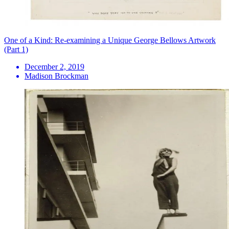
One of a Kind: Re-examining a Unique George Bellows Artwork
(Part 1)
December 2, 2019
Madison Brockman