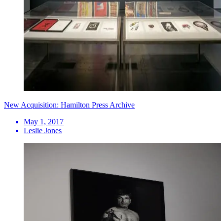
New Acquisition: Hamilton Press Archive
May 1, 2017
Leslie Jones