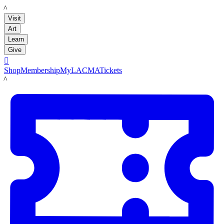
LACMA
Visit
Art
Learn
Give

Shop
Membership
MyLACMA
Tickets
LACMA