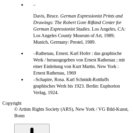
Davis, Bruce.
German Expressionist Prints and
Drawings: The Robert Gore Rifkind Center for
German Expressionist Studies.
Los Angeles, CA:
Los Angeles County Museum of Art, 1989;
Munich, Germany: Prestel, 1989.
Rathenau, Ernest. Karl Hofer : das graphische
Werk / herausgegeben von Ernest Rathenau ; mit
einer Einleitung von Kurt Martin. New York :
Ernest Rathenau, 1969
Schapire, Rosa. Karl Schmidt-Rottluffs
graphisches Werk bis 1923. Berlin: Euphorion
Verlag, 1924.
Copyright
© Artists Rights Society (ARS), New York / VG Bild-Kunst,
Bonn