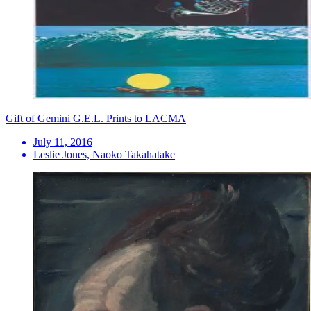
Gift of Gemini G.E.L. Prints to LACMA
July 11, 2016
Leslie Jones, Naoko Takahatake