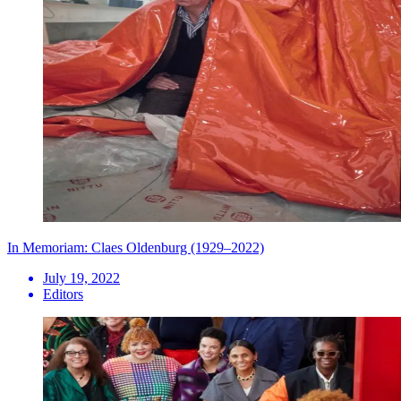
In Memoriam: Claes Oldenburg (1929–2022)
July 19, 2022
Editors