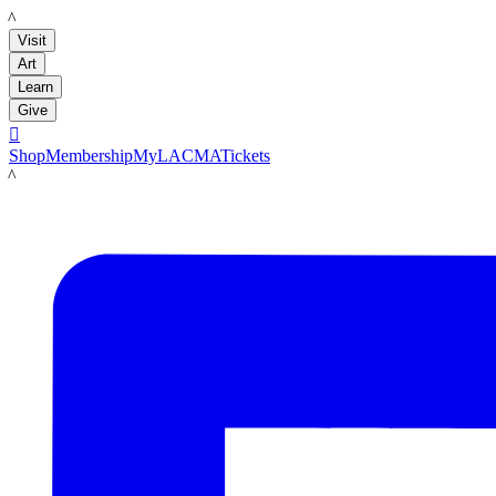
LACMA
Visit
Art
Learn
Give

Shop
Membership
MyLACMA
Tickets
LACMA