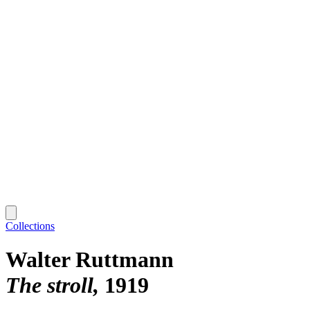
Collections
Walter Ruttmann
The stroll
1919