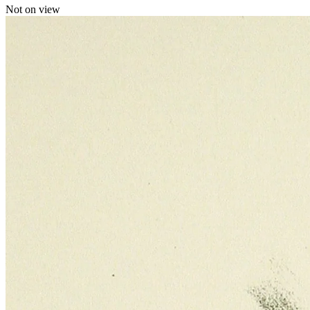
Not on view