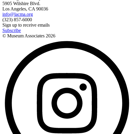
5905 Wilshire Blvd.
Los Angeles, CA 90036
info@lacma.org
(323) 857-6000
Sign up to receive emails
Subscribe
© Museum Associates
2026