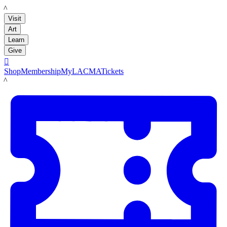
LACMA
Visit
Art
Learn
Give

Shop
Membership
MyLACMA
Tickets
LACMA