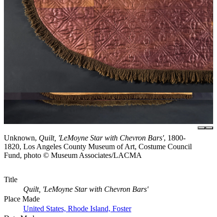
Unknown,
Quilt, 'LeMoyne Star with Chevron Bars'
, 1800-
1820, Los Angeles County Museum of Art, Costume Council
Fund, photo © Museum Associates/LACMA
Title
Quilt, 'LeMoyne Star with Chevron Bars'
Place Made
United States, Rhode Island, Foster