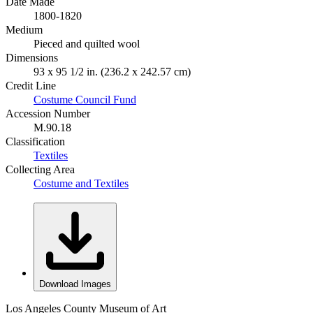
Date Made
1800-1820
Medium
Pieced and quilted wool
Dimensions
93 x 95 1/2 in. (236.2 x 242.57 cm)
Credit Line
Costume Council Fund
Accession Number
M.90.18
Classification
Textiles
Collecting Area
Costume and Textiles
Download Images
Los Angeles County Museum of Art