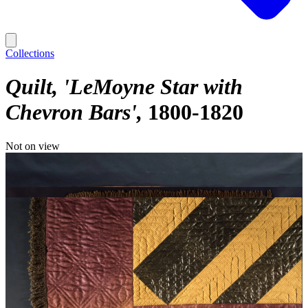
Collections
Quilt, 'LeMoyne Star with
Chevron Bars'
1800-1820
Not on view