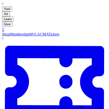
LACMA
Visit
Art
Learn
Give

Shop
Membership
MyLACMA
Tickets
LACMA