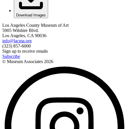
Download Images
Los Angeles County Museum of Art
5905 Wilshire Blvd.
Los Angeles, CA 90036
info@lacma.org
(323) 857-6000
Sign up to receive emails
Subscribe
© Museum Associates
2026