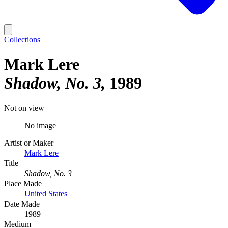
Collections
Mark Lere
Shadow, No. 3
1989
Not on view
No image
Artist or Maker
Mark Lere
Title
Shadow, No. 3
Place Made
United States
Date Made
1989
Medium