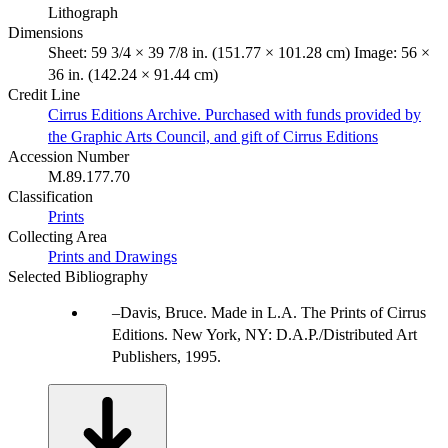
Lithograph
Dimensions
Sheet: 59 3/4 × 39 7/8 in. (151.77 × 101.28 cm) Image: 56 ×
36 in. (142.24 × 91.44 cm)
Credit Line
Cirrus Editions Archive. Purchased with funds provided by
the Graphic Arts Council, and gift of Cirrus Editions
Accession Number
M.89.177.70
Classification
Prints
Collecting Area
Prints and Drawings
Selected Bibliography
Davis, Bruce. Made in L.A. The Prints of Cirrus
Editions. New York, NY: D.A.P./Distributed Art
Publishers, 1995.