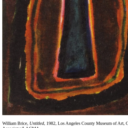
William Brice,
Untitled
, 1982, Los Angeles County Museum of Art, Gi