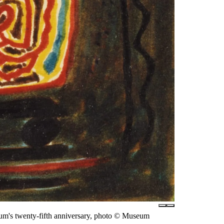
eum's twenty-fifth anniversary, photo © Museum