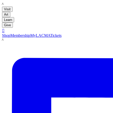
LACMA
Visit
Art
Learn
Give

Shop
Membership
MyLACMA
Tickets
LACMA