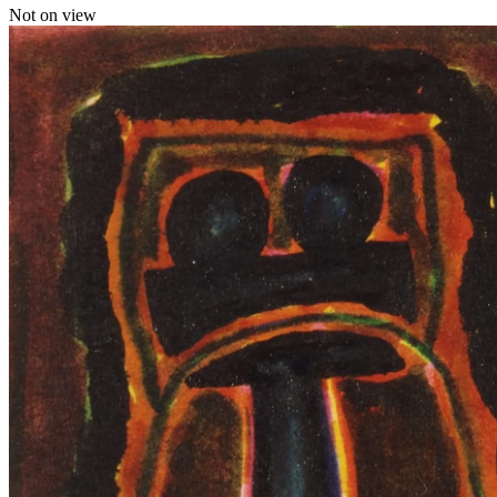
Not on view