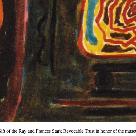
ft of the Ray and Frances Stark Revocable Trust in honor of the mus