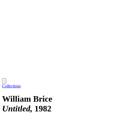
Collections
William Brice
Untitled
1982