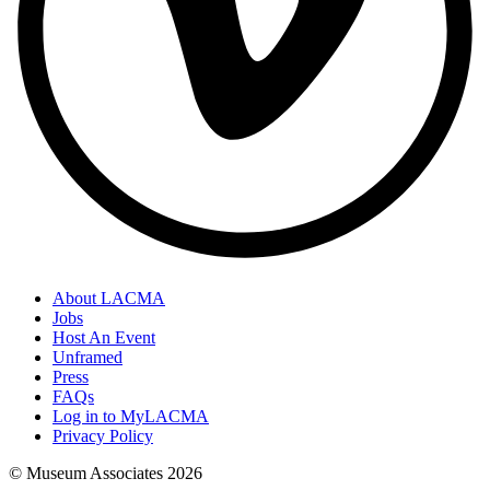
About LACMA
Jobs
Host An Event
Unframed
Press
FAQs
Log in to MyLACMA
Privacy Policy
© Museum Associates
2026