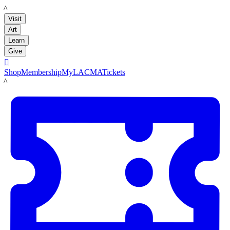
LACMA
Visit
Art
Learn
Give

Shop
Membership
MyLACMA
Tickets
LACMA