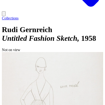
Collections
Rudi Gernreich
Untitled Fashion Sketch
1958
Not on view