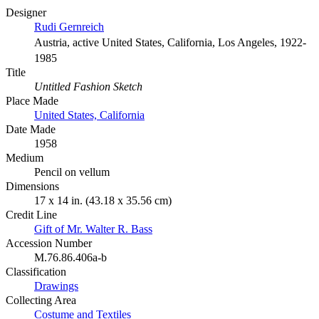
Designer
Rudi Gernreich
Austria, active United States, California, Los Angeles, 1922-
1985
Title
Untitled Fashion Sketch
Place Made
United States, California
Date Made
1958
Medium
Pencil on vellum
Dimensions
17 x 14 in. (43.18 x 35.56 cm)
Credit Line
Gift of Mr. Walter R. Bass
Accession Number
M.76.86.406a-b
Classification
Drawings
Collecting Area
Costume and Textiles