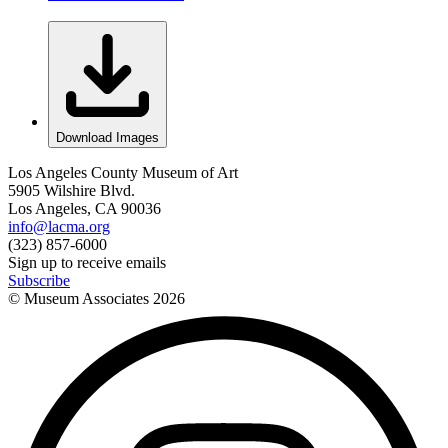
Download Images
Los Angeles County Museum of Art
5905 Wilshire Blvd.
Los Angeles, CA 90036
info@lacma.org
(323) 857-6000
Sign up to receive emails
Subscribe
© Museum Associates
2026