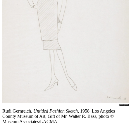
Rudi Gernreich,
Untitled Fashion Sketch
, 1958, Los Angeles
County Museum of Art, Gift of Mr. Walter R. Bass, photo ©
Museum Associates/LACMA