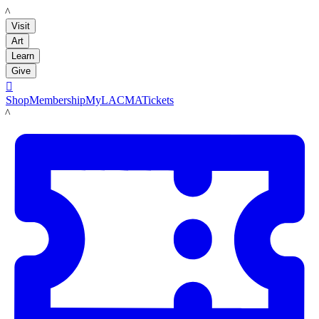
LACMA
Visit
Art
Learn
Give

Shop
Membership
MyLACMA
Tickets
LACMA