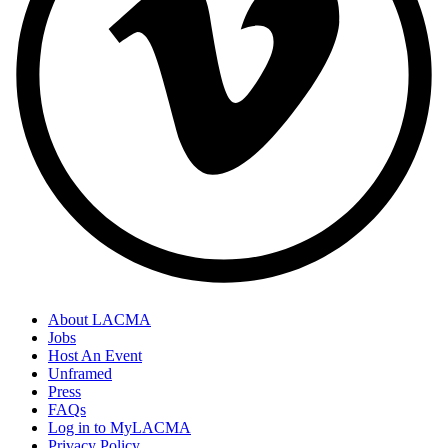
About LACMA
Jobs
Host An Event
Unframed
Press
FAQs
Log in to MyLACMA
Privacy Policy