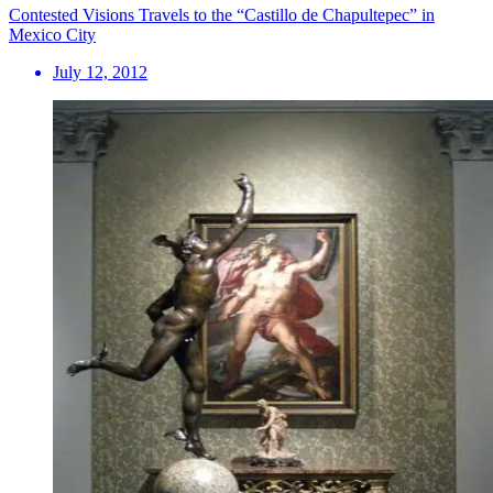
Contested Visions Travels to the “Castillo de Chapultepec” in
Mexico City
July 12, 2012