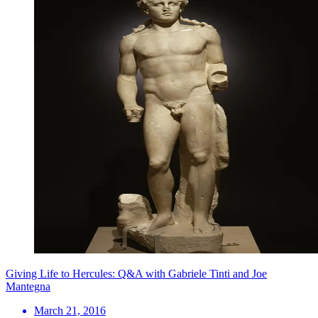
Giving Life to Hercules: Q&A with Gabriele Tinti and Joe
Mantegna
March 21, 2016