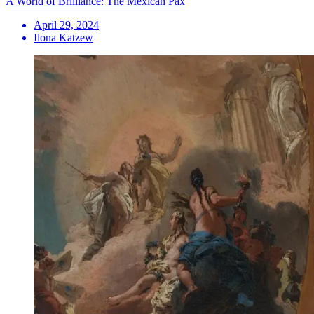
A World of Brilliance: The Mexican Pax
April 29, 2024
Ilona Katzew