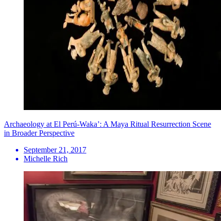
Archaeology at El Perú-Waka’: A Maya Ritual Resurrection Scene
in Broader Perspective
September 21, 2017
Michelle Rich