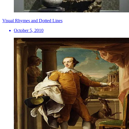
Visual Rhymes and Dotted Lines
October 5, 2010