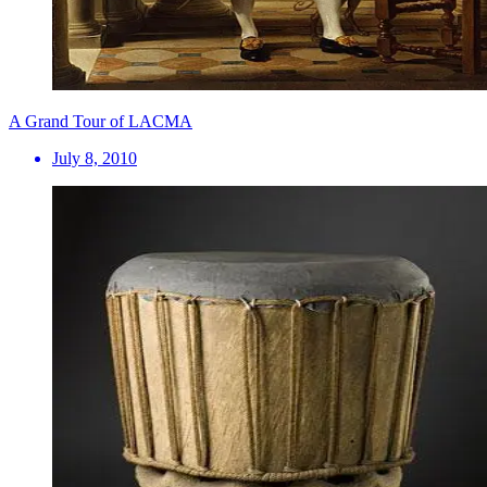
A Grand Tour of LACMA
July 8, 2010