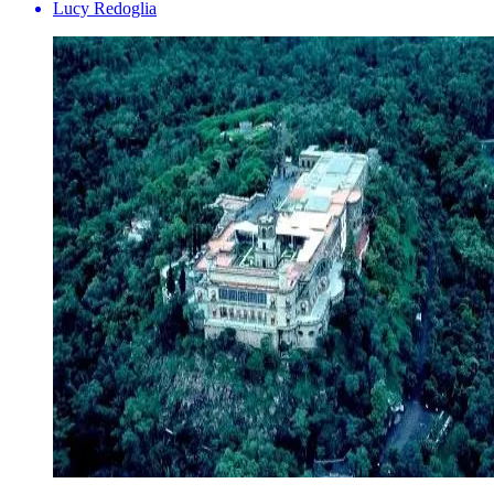
Lucy Redoglia