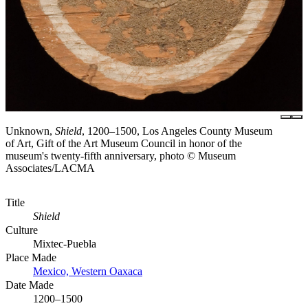
Unknown,
Shield
, 1200–1500, Los Angeles County Museum
of Art, Gift of the Art Museum Council in honor of the
museum's twenty-fifth anniversary, photo © Museum
Associates/LACMA
Title
Shield
Culture
Mixtec-Puebla
Place Made
Mexico, Western Oaxaca
Date Made
1200–1500