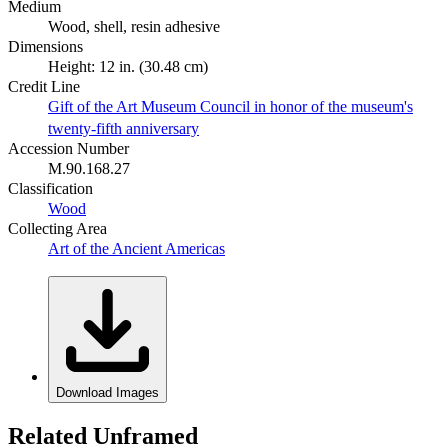
Medium
Wood, shell, resin adhesive
Dimensions
Height: 12 in. (30.48 cm)
Credit Line
Gift of the Art Museum Council in honor of the museum's
twenty-fifth anniversary
Accession Number
M.90.168.27
Classification
Wood
Collecting Area
Art of the Ancient Americas
Download Images
Related Unframed