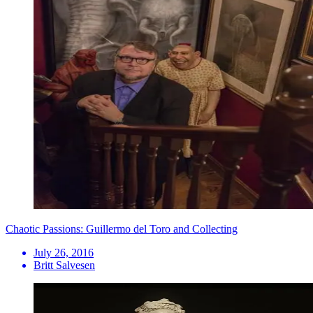
Chaotic Passions: Guillermo del Toro and Collecting
July 26, 2016
Britt Salvesen