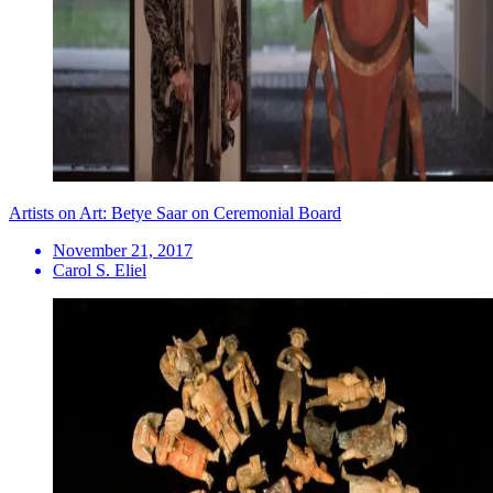
Artists on Art: Betye Saar on Ceremonial Board
November 21, 2017
Carol S. Eliel