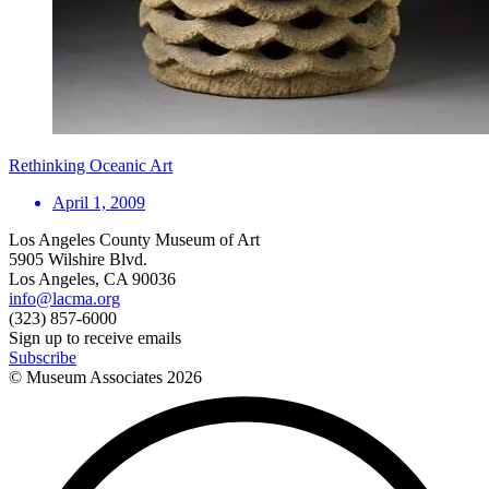
Rethinking Oceanic Art
April 1, 2009
Los Angeles County Museum of Art
5905 Wilshire Blvd.
Los Angeles, CA 90036
info@lacma.org
(323) 857-6000
Sign up to receive emails
Subscribe
© Museum Associates
2026