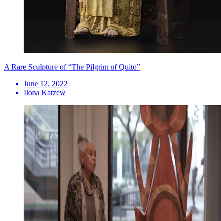
A Rare Sculpture of “The Pilgrim of Quito”
June 12, 2022
Ilona Katzew