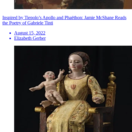
Inspired by Tiepolo’s Apollo and Phaëthon: Jamie McShane Reads
the Poetry of Gabriele Tinti
August 15, 2022
Elizabeth Gerber