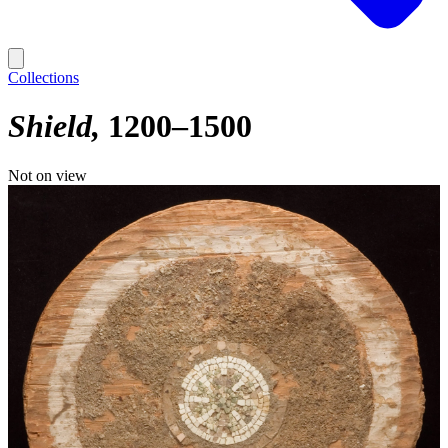
Collections
Shield
1200–1500
Not on view