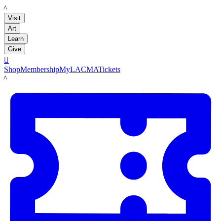
LACMA
Visit
Art
Learn
Give

Shop
Membership
MyLACMA
Tickets
LACMA