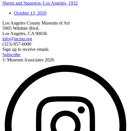
Sheets and Siqueiros: Los Angeles, 1932
October 13, 2010
Los Angeles County Museum of Art
5905 Wilshire Blvd.
Los Angeles, CA 90036
info@lacma.org
(323) 857-6000
Sign up to receive emails
Subscribe
© Museum Associates
2026