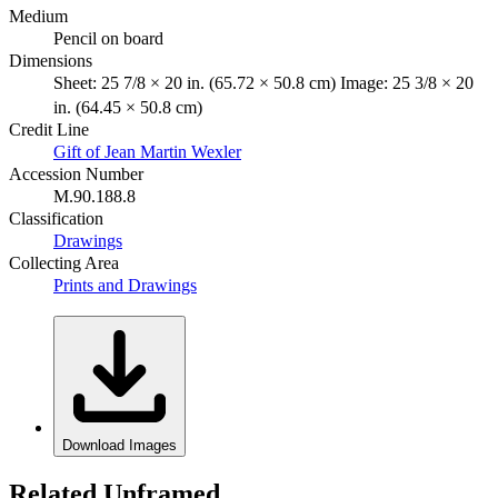
Medium
Pencil on board
Dimensions
Sheet: 25 7/8 × 20 in. (65.72 × 50.8 cm) Image: 25 3/8 × 20
in. (64.45 × 50.8 cm)
Credit Line
Gift of Jean Martin Wexler
Accession Number
M.90.188.8
Classification
Drawings
Collecting Area
Prints and Drawings
Download Images
Related Unframed