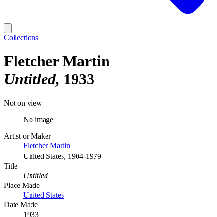
Collections
Fletcher Martin
Untitled
1933
Not on view
No image
Artist or Maker
Fletcher Martin
United States, 1904-1979
Title
Untitled
Place Made
United States
Date Made
1933