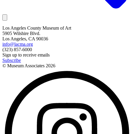
Los Angeles County Museum of Art
5905 Wilshire Blvd.
Los Angeles, CA 90036
info@lacma.org
(323) 857-6000
Sign up to receive emails
Subscribe
© Museum Associates
2026