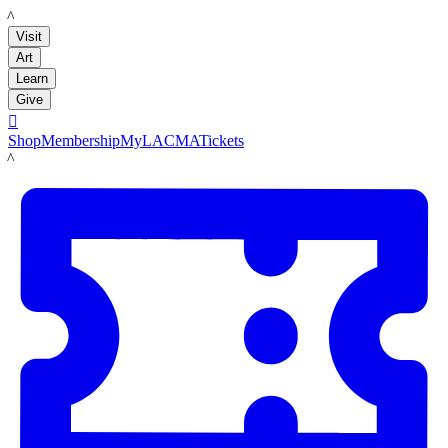
LACMA
Visit
Art
Learn
Give

Shop
Membership
MyLACMA
Tickets
LACMA