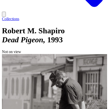
Collections
Robert M. Shapiro
Dead Pigeon
1993
Not on view