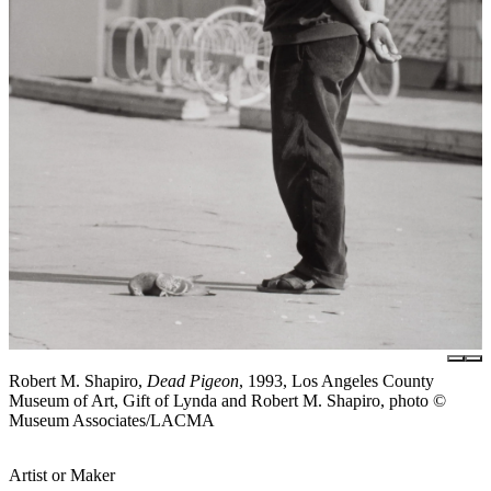
Robert M. Shapiro,
Dead Pigeon
, 1993, Los Angeles County
Museum of Art, Gift of Lynda and Robert M. Shapiro, photo ©
Museum Associates/LACMA
Artist or Maker