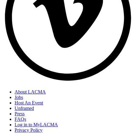
About LACMA
Jobs
Host An Event
Unframed
Press
FAQs
Log in to MyLACMA
Privacy Policy