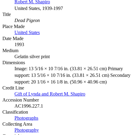
Robert M. Shapiro
United States, 1939-1997
Title
Dead Pigeon
Place Made
United States
Date Made
1993
Medium
Gelatin silver print
Dimensions
Image: 13 5/16 × 10 7/16 in. (33.81 × 26.51 cm) Primary
support: 13 5/16 × 10 7/16 in. (33.81 × 26.51 cm) Secondary
support: 20 1/16 × 16 1/8 in. (50.96 × 40.96 cm)
Credit Line
Gift of Lynda and Robert M. Shapiro
Accession Number
AC1996.227.1
Classification
Photographs
Collecting Area
Photography