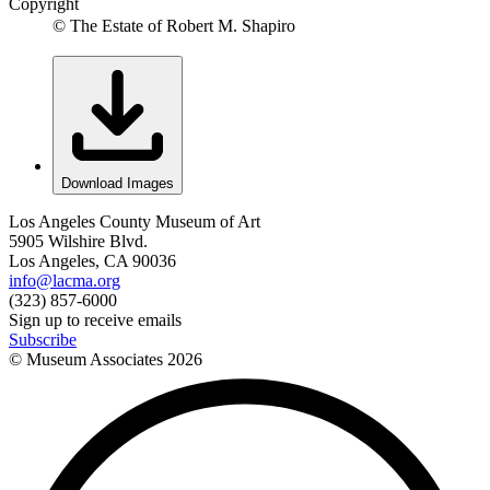
Copyright
© The Estate of Robert M. Shapiro
Download Images
Los Angeles County Museum of Art
5905 Wilshire Blvd.
Los Angeles, CA 90036
info@lacma.org
(323) 857-6000
Sign up to receive emails
Subscribe
© Museum Associates
2026