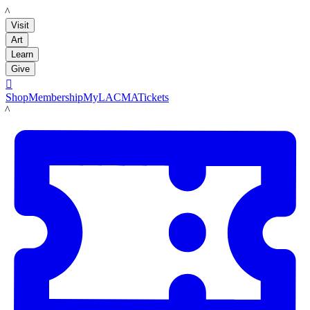
LACMA
Visit
Art
Learn
Give

Shop
Membership
MyLACMA
Tickets
LACMA