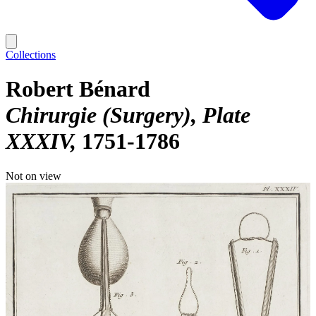
Collections
Robert Bénard
Chirurgie (Surgery), Plate
XXXIV
1751-1786
Not on view