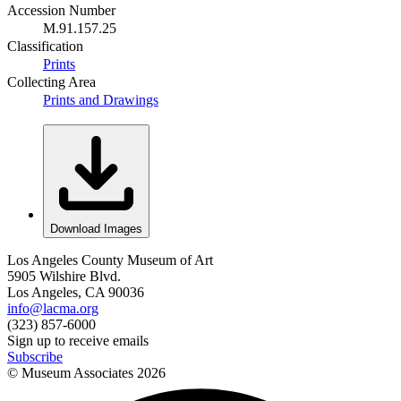
Accession Number
M.91.157.25
Classification
Prints
Collecting Area
Prints and Drawings
Download Images
Los Angeles County Museum of Art
5905 Wilshire Blvd.
Los Angeles, CA 90036
info@lacma.org
(323) 857-6000
Sign up to receive emails
Subscribe
© Museum Associates
2026