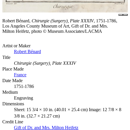
Robert Bénard,
Chirurgie (Surgery), Plate XXXIV
, 1751-1786,
Los Angeles County Museum of Art, Gift of Dr. and Mrs.
Milton Heifetz, photo © Museum Associates/LACMA
Artist or Maker
Robert Bénard
Title
Chirurgie (Surgery), Plate XXXIV
Place Made
France
Date Made
1751-1786
Medium
Engraving
Dimensions
Sheet: 15 3/4 × 10 in. (40.01 × 25.4 cm) Image: 12 7/8 × 8
3/8 in. (32.7 × 21.27 cm)
Credit Line
Gift of Dr. and Mrs. Milton Heifetz