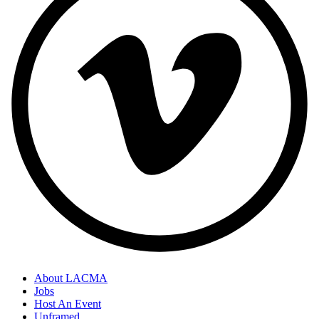
About LACMA
Jobs
Host An Event
Unframed