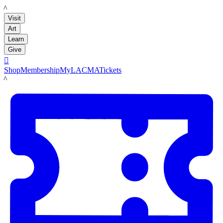
LACMA
Visit
Art
Learn
Give

Shop
Membership
MyLACMA
Tickets
LACMA