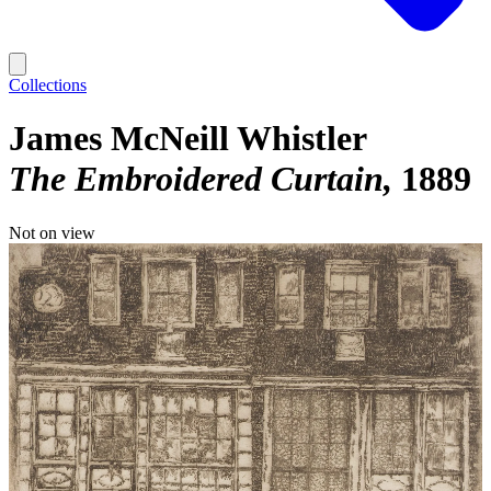
Collections
James McNeill Whistler
The Embroidered Curtain
1889
Not on view