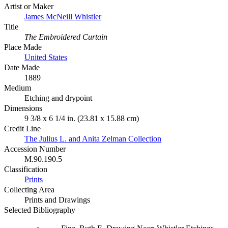
Artist or Maker
James McNeill Whistler
Title
The Embroidered Curtain
Place Made
United States
Date Made
1889
Medium
Etching and drypoint
Dimensions
9 3/8 x 6 1/4 in. (23.81 x 15.88 cm)
Credit Line
The Julius L. and Anita Zelman Collection
Accession Number
M.90.190.5
Classification
Prints
Collecting Area
Prints and Drawings
Selected Bibliography