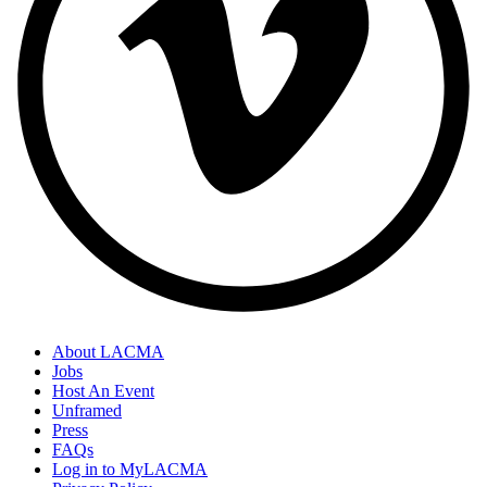
About LACMA
Jobs
Host An Event
Unframed
Press
FAQs
Log in to MyLACMA