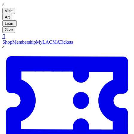
LACMA
Visit
Art
Learn
Give

Shop
Membership
MyLACMA
Tickets
LACMA