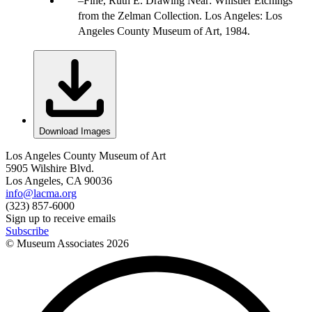
Fine, Ruth E. Drawing Near: Whistler Etchings
from the Zelman Collection. Los Angeles: Los
Angeles County Museum of Art, 1984.
Download Images
Los Angeles County Museum of Art
5905 Wilshire Blvd.
Los Angeles, CA 90036
info@lacma.org
(323) 857-6000
Sign up to receive emails
Subscribe
© Museum Associates
2026