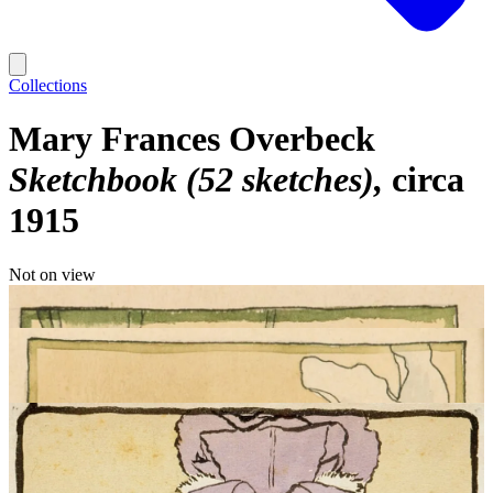
Collections
Mary Frances Overbeck
Sketchbook (52 sketches)
circa
1915
Not on view