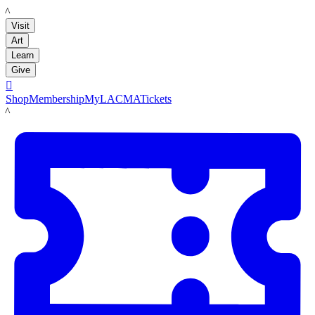
LACMA
Visit
Art
Learn
Give

Shop
Membership
MyLACMA
Tickets
LACMA