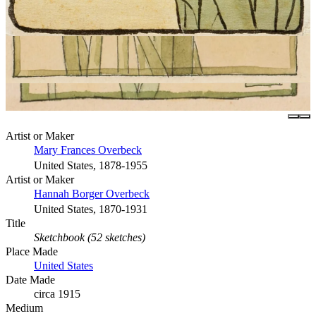
Artist or Maker
Mary Frances Overbeck
United States, 1878-1955
Artist or Maker
Hannah Borger Overbeck
United States, 1870-1931
Title
Sketchbook (52 sketches)
Place Made
United States
Date Made
circa 1915
Medium