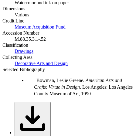
Watercolor and ink on paper
Dimensions
Various
Credit Line
Museum Acquisition Fund
Accession Number
M.88.35.3.1-.52
Classification
Drawings
Collecting Area
Decorative Arts and Design
Selected Bibliography
Bowman, Leslie Greene.
American Arts and
Crafts: Virtue in Design
. Los Angeles: Los Angeles
County Museum of Art, 1990.