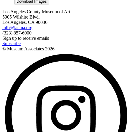
Download Images
Los Angeles County Museum of Art
5905 Wilshire Blvd.
Los Angeles, CA 90036
info@lacma.org
(323) 857-6000
Sign up to receive emails
Subscribe
© Museum Associates
2026