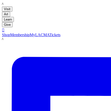
LACMA
Visit
Art
Learn
Give

Shop
Membership
MyLACMA
Tickets
LACMA