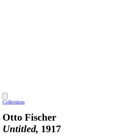
Collections
Otto Fischer
Untitled
1917