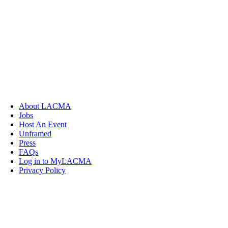
About LACMA
Jobs
Host An Event
Unframed
Press
FAQs
Log in to MyLACMA
Privacy Policy