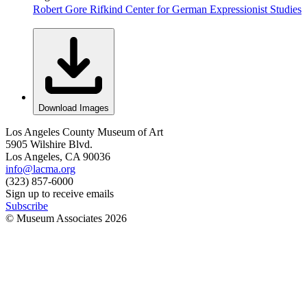
Robert Gore Rifkind Center for German Expressionist Studies
Download Images
Los Angeles County Museum of Art
5905 Wilshire Blvd.
Los Angeles, CA 90036
info@lacma.org
(323) 857-6000
Sign up to receive emails
Subscribe
© Museum Associates
2026