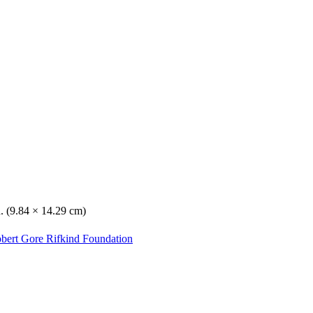
n. (9.84 × 14.29 cm)
obert Gore Rifkind Foundation