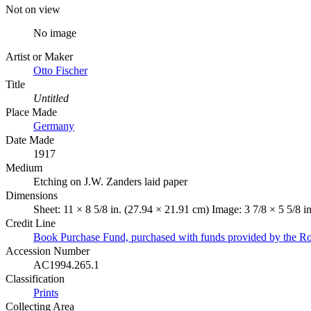
Not on view
No image
Artist or Maker
Otto Fischer
Title
Untitled
Place Made
Germany
Date Made
1917
Medium
Etching on J.W. Zanders laid paper
Dimensions
Sheet: 11 × 8 5/8 in. (27.94 × 21.91 cm) Image: 3 7/8 × 5 5/8 i
Credit Line
Book Purchase Fund, purchased with funds provided by the R
Accession Number
AC1994.265.1
Classification
Prints
Collecting Area