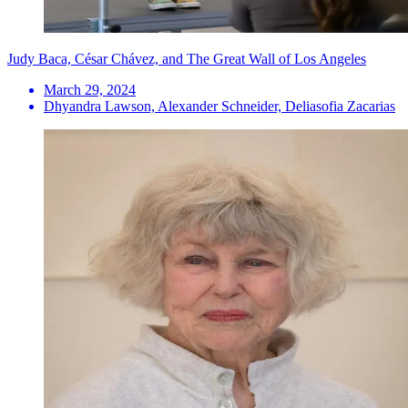
Judy Baca, César Chávez, and The Great Wall of Los Angeles
March 29, 2024
Dhyandra Lawson, Alexander Schneider, Deliasofia Zacarias