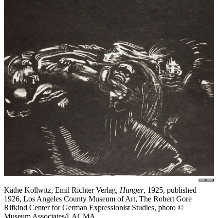
Käthe Kollwitz, Emil Richter Verlag,
Hunger
, 1925, published
1926, Los Angeles County Museum of Art, The Robert Gore
Rifkind Center for German Expressionist Studies, photo ©
Museum Associates/LACMA