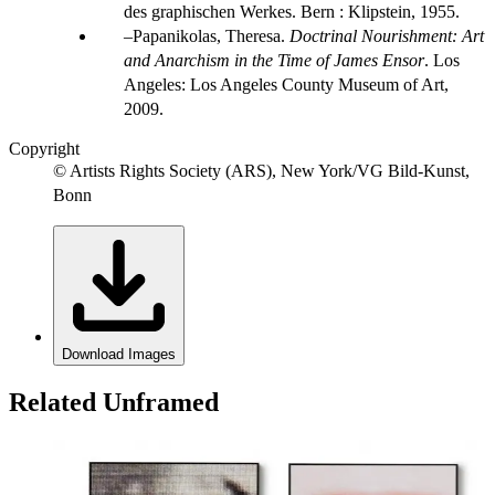
des graphischen Werkes. Bern : Klipstein, 1955.
Papanikolas, Theresa.
Doctrinal Nourishment: Art
and Anarchism in the Time of James Ensor
. Los
Angeles: Los Angeles County Museum of Art,
2009.
Copyright
© Artists Rights Society (ARS), New York/VG Bild-Kunst,
Bonn
Download Images
Related Unframed