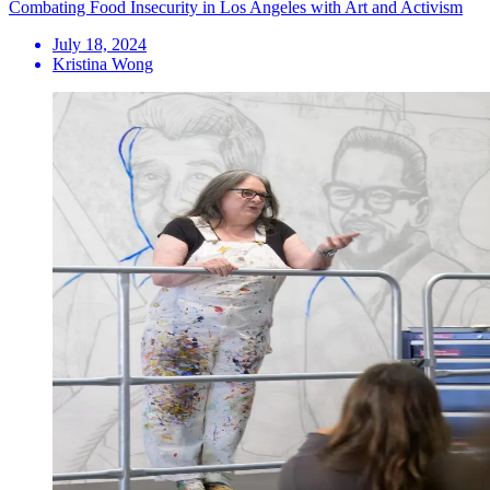
Combating Food Insecurity in Los Angeles with Art and Activism
July 18, 2024
Kristina Wong