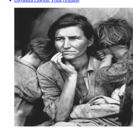
Dhyandra Lawson, Frida Orupabo