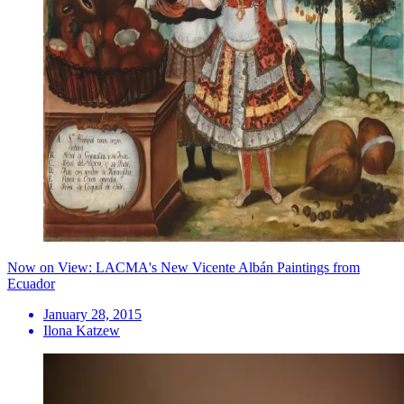
Now on View: LACMA's New Vicente Albán Paintings from
Ecuador
January 28, 2015
Ilona Katzew