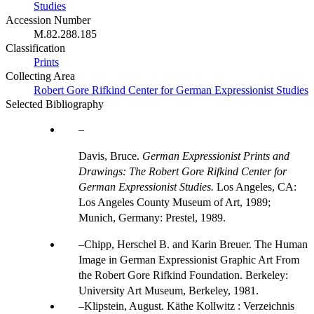
Studies
Accession Number
M.82.288.185
Classification
Prints
Collecting Area
Robert Gore Rifkind Center for German Expressionist Studies
Selected Bibliography
Davis, Bruce.
German Expressionist Prints and
Drawings: The Robert Gore Rifkind Center for
German Expressionist Studies.
Los Angeles, CA:
Los Angeles County Museum of Art, 1989;
Munich, Germany: Prestel, 1989.
Chipp, Herschel B. and Karin Breuer. The Human
Image in German Expressionist Graphic Art From
the Robert Gore Rifkind Foundation. Berkeley:
University Art Museum, Berkeley, 1981.
Klipstein, August. Käthe Kollwitz : Verzeichnis