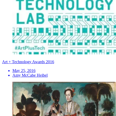
Art + Technology Awards 2016
May 25, 2016
Amy McCabe Heibel