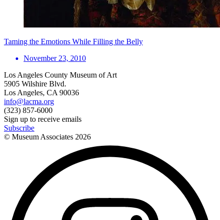
Taming the Emotions While Filling the Belly
November 23, 2010
Los Angeles County Museum of Art
5905 Wilshire Blvd.
Los Angeles, CA 90036
info@lacma.org
(323) 857-6000
Sign up to receive emails
Subscribe
© Museum Associates
2026