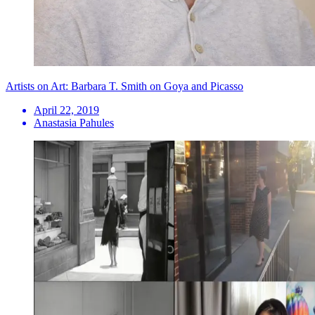
Artists on Art: Barbara T. Smith on Goya and Picasso
April 22, 2019
Anastasia Pahules