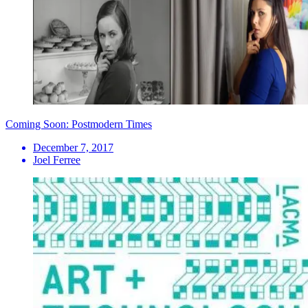
Coming Soon: Postmodern Times
December 7, 2017
Joel Ferree