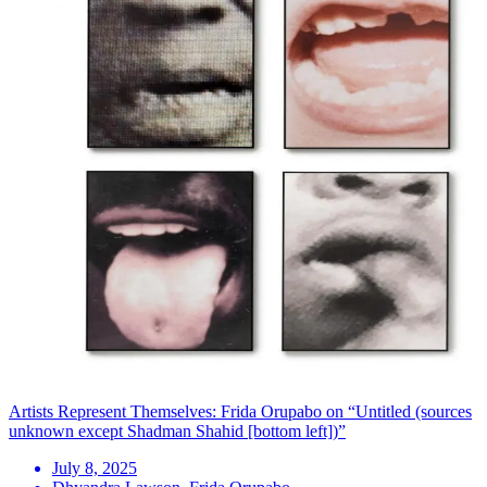
Artists Represent Themselves: Frida Orupabo on “Untitled (sources
unknown except Shadman Shahid [bottom left])”
July 8, 2025