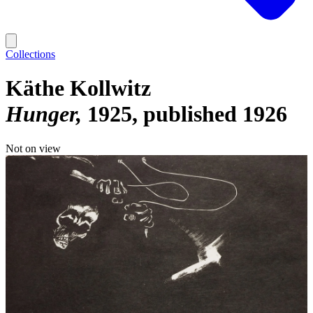
Collections
Käthe Kollwitz
Hunger
1925, published 1926
Not on view