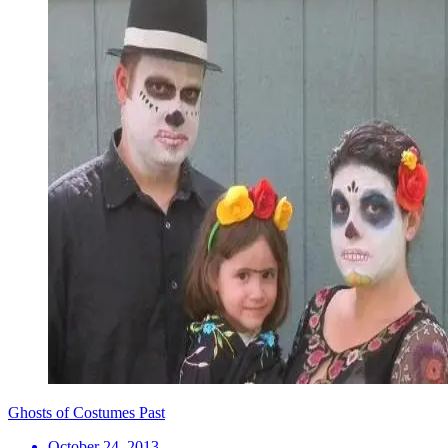
Ghosts of Costumes Past
October 24, 2013