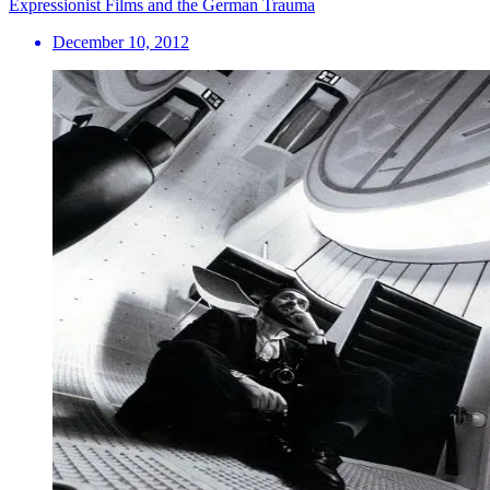
Expressionist Films and the German Trauma
December 10, 2012