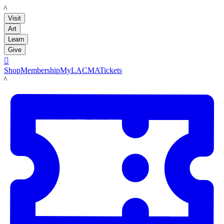
LACMA
Visit
Art
Learn
Give

Shop
Membership
MyLACMA
Tickets
LACMA