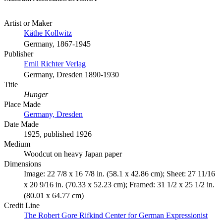
Artist or Maker
Käthe Kollwitz
Germany, 1867-1945
Publisher
Emil Richter Verlag
Germany, Dresden 1890-1930
Title
Hunger
Place Made
Germany, Dresden
Date Made
1925, published 1926
Medium
Woodcut on heavy Japan paper
Dimensions
Image: 22 7/8 x 16 7/8 in. (58.1 x 42.86 cm); Sheet: 27 11/16
x 20 9/16 in. (70.33 x 52.23 cm); Framed: 31 1/2 x 25 1/2 in.
(80.01 x 64.77 cm)
Credit Line
The Robert Gore Rifkind Center for German Expressionist