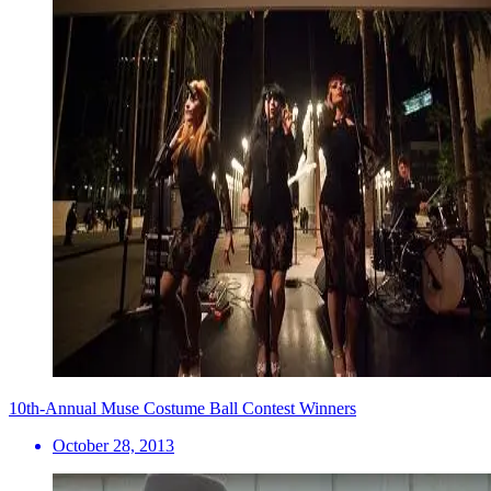
10th-Annual Muse Costume Ball Contest Winners
October 28, 2013