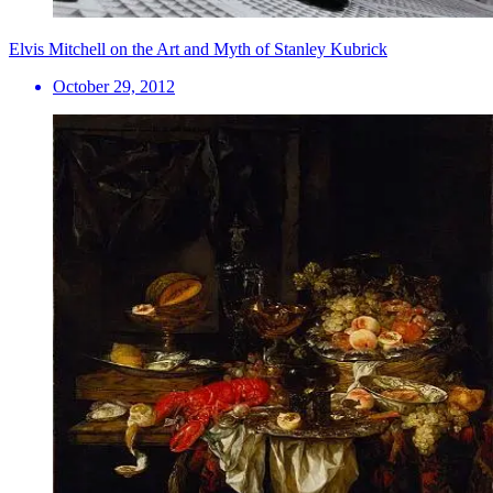
Elvis Mitchell on the Art and Myth of Stanley Kubrick
October 29, 2012