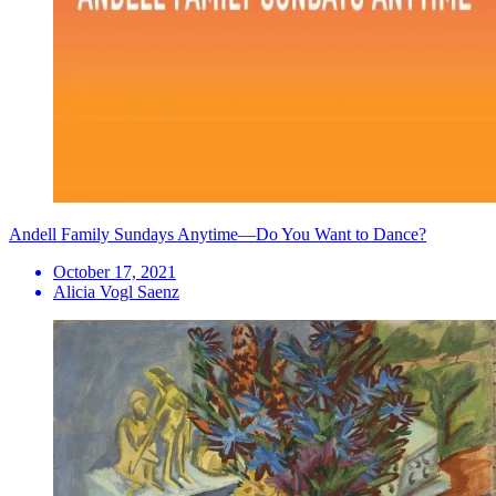
Andell Family Sundays Anytime—Do You Want to Dance?
October 17, 2021
Alicia Vogl Saenz