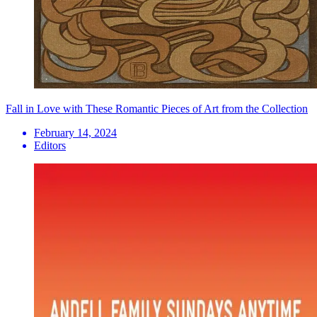
Fall in Love with These Romantic Pieces of Art from the Collection
February 14, 2024
Editors