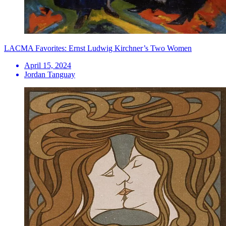
LACMA Favorites: Ernst Ludwig Kirchner’s Two Women
April 15, 2024
Jordan Tanguay