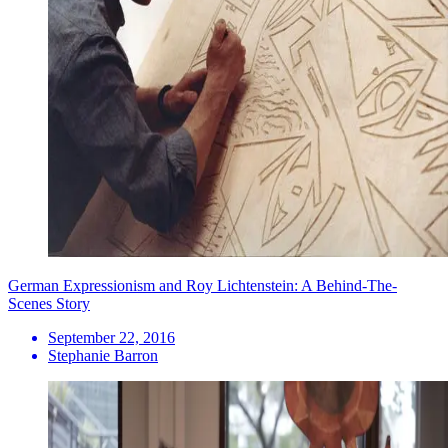
German Expressionism and Roy Lichtenstein: A Behind-The-
Scenes Story
September 22, 2016
Stephanie Barron