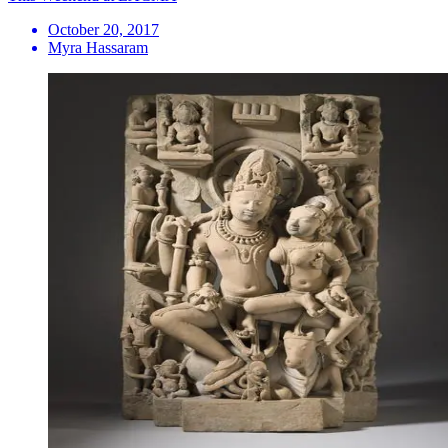
October 20, 2017
Myra Hassaram