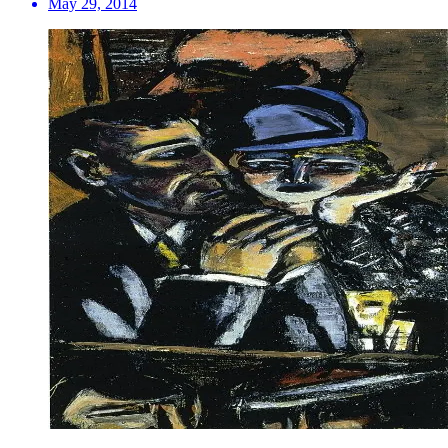
May 29, 2014