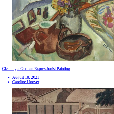
Cleaning a German Expressionist Painting
August 18, 2021
Caroline Hoover