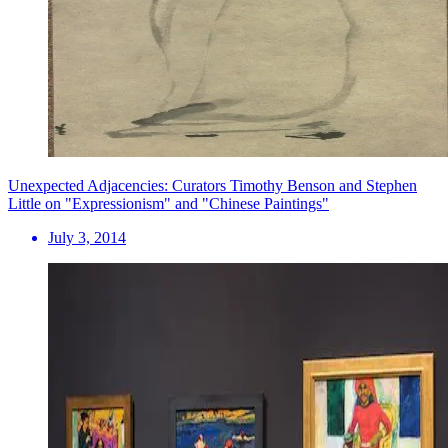
Unexpected Adjacencies: Curators Timothy Benson and Stephen
Little on "Expressionism" and "Chinese Paintings"
July 3, 2014