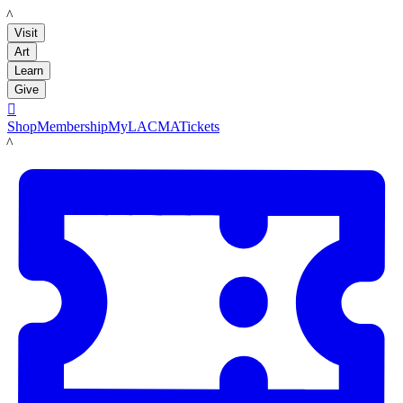
LACMA
Visit
Art
Learn
Give

Shop
Membership
MyLACMA
Tickets
LACMA