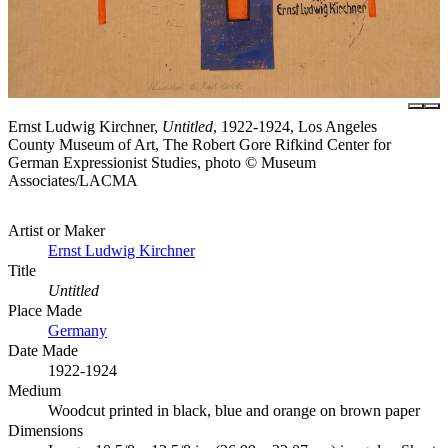
Ernst Ludwig Kirchner,
Untitled
, 1922-1924, Los Angeles
County Museum of Art, The Robert Gore Rifkind Center for
German Expressionist Studies, photo © Museum
Associates/LACMA
Artist or Maker
Ernst Ludwig Kirchner
Title
Untitled
Place Made
Germany
Date Made
1922-1924
Medium
Woodcut printed in black, blue and orange on brown paper
Dimensions