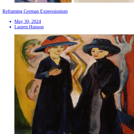
Reframing German Expressionism
May 30, 2024
Lauren Hanson