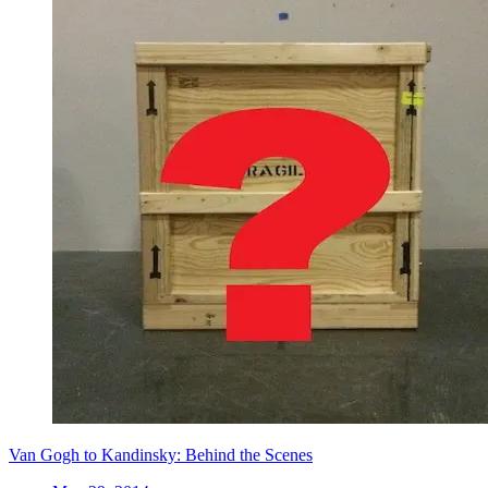
Van Gogh to Kandinsky: Behind the Scenes