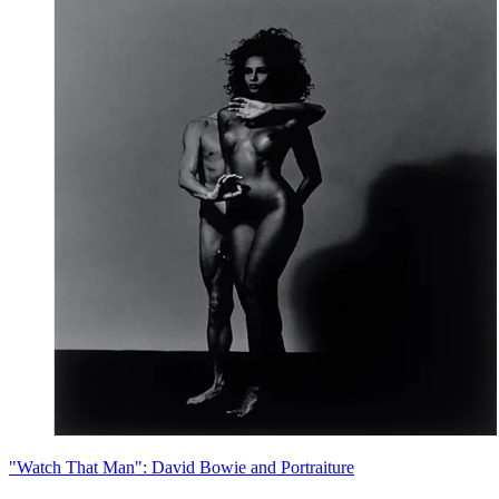
"Watch That Man": David Bowie and Portraiture