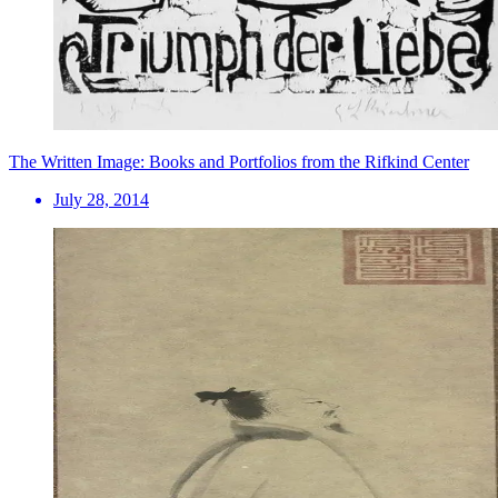
The Written Image: Books and Portfolios from the Rifkind Center
July 28, 2014