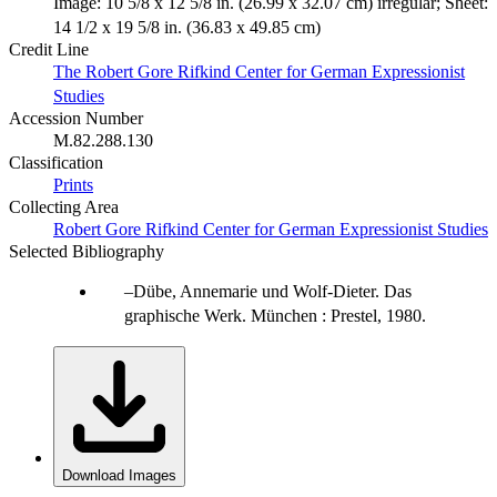
Image: 10 5/8 x 12 5/8 in. (26.99 x 32.07 cm) irregular; Sheet:
14 1/2 x 19 5/8 in. (36.83 x 49.85 cm)
Credit Line
The Robert Gore Rifkind Center for German Expressionist
Studies
Accession Number
M.82.288.130
Classification
Prints
Collecting Area
Robert Gore Rifkind Center for German Expressionist Studies
Selected Bibliography
Dübe, Annemarie und Wolf-Dieter. Das
graphische Werk. München : Prestel, 1980.
Download Images