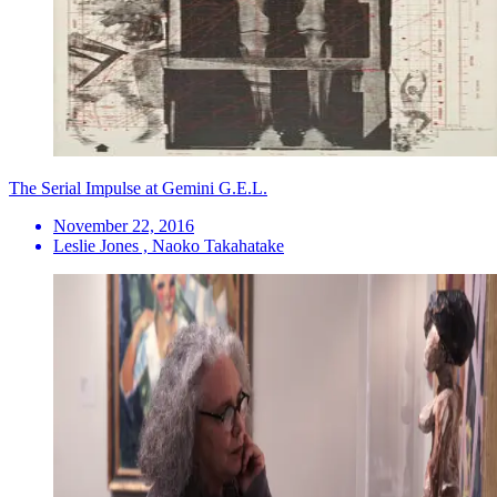
The Serial Impulse at Gemini G.E.L.
November 22, 2016
Leslie Jones , Naoko Takahatake