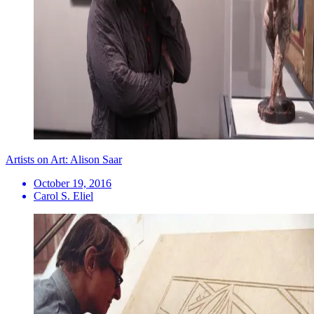
Artists on Art: Alison Saar
October 19, 2016
Carol S. Eliel