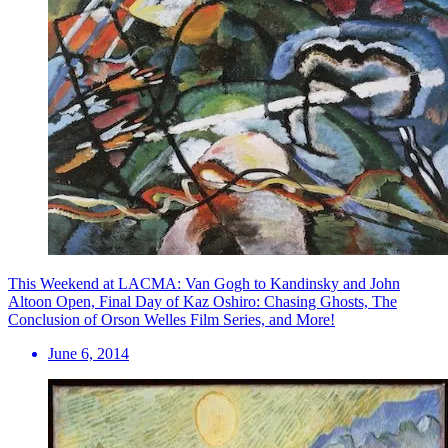
This Weekend at LACMA: Van Gogh to Kandinsky and John
Altoon Open, Final Day of Kaz Oshiro: Chasing Ghosts, The
Conclusion of Orson Welles Film Series, and More!
June 6, 2014