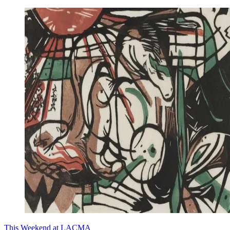
This Weekend at LACMA