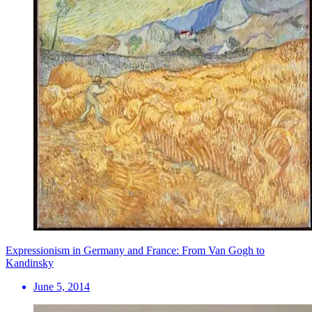
Expressionism in Germany and France: From Van Gogh to
Kandinsky
June 5, 2014