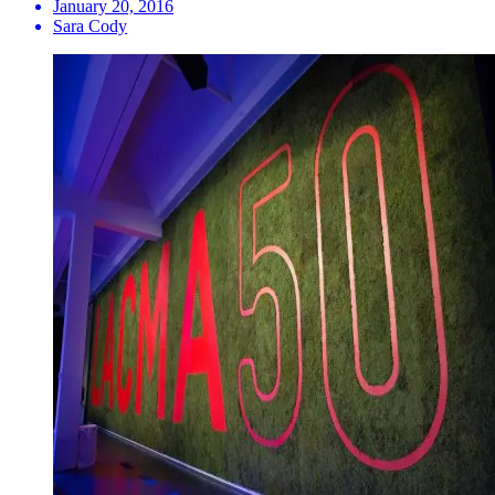
January 20, 2016
Sara Cody