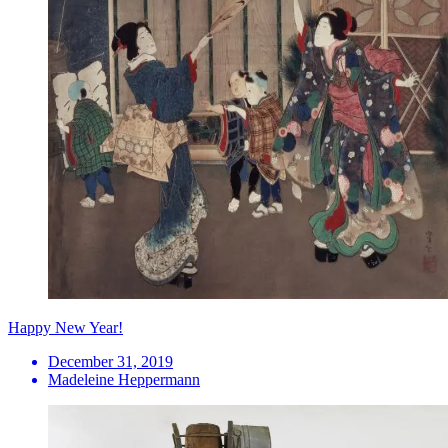
Happy New Year!
December 31, 2019
Madeleine Heppermann