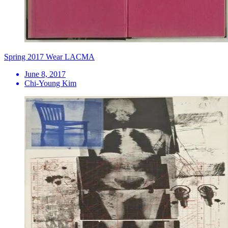
Spring 2017 Wear LACMA
June 8, 2017
Chi-Young Kim