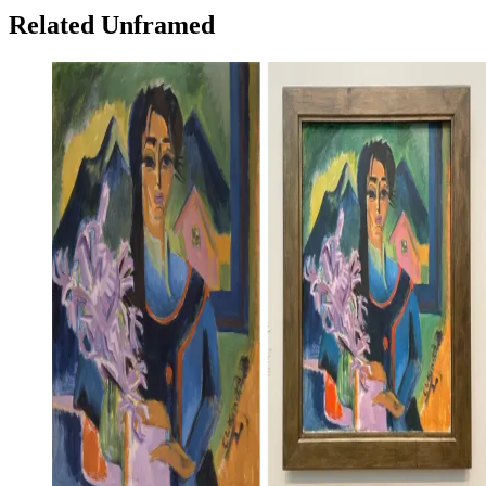
Related Unframed