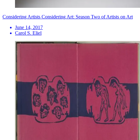
Considering Artists Considering Art: Season Two of Artists on Art
June 14, 2017
Carol S. Eliel