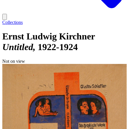
Collections
Ernst Ludwig Kirchner
Untitled
1922-1924
Not on view