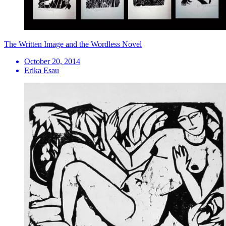
The Written Image and the Wordless Novel
October 20, 2014
Erika Esau