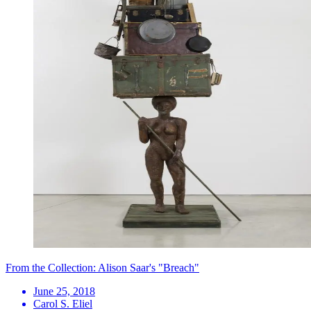
From the Collection: Alison Saar's "Breach"
June 25, 2018
Carol S. Eliel