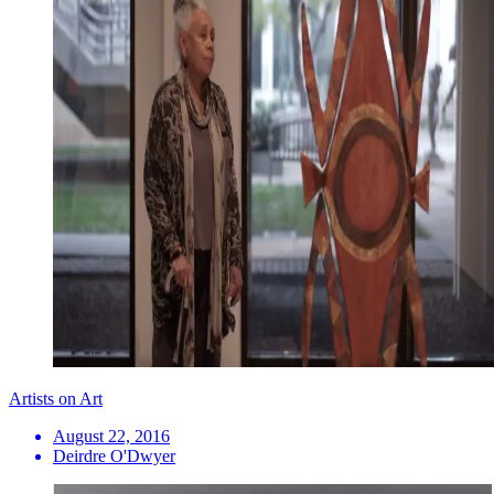
Artists on Art
August 22, 2016
Deirdre O'Dwyer