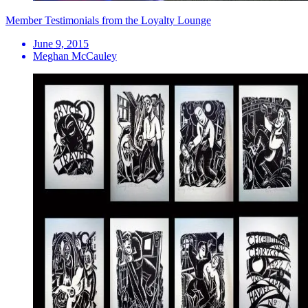
Member Testimonials from the Loyalty Lounge
June 9, 2015
Meghan McCauley