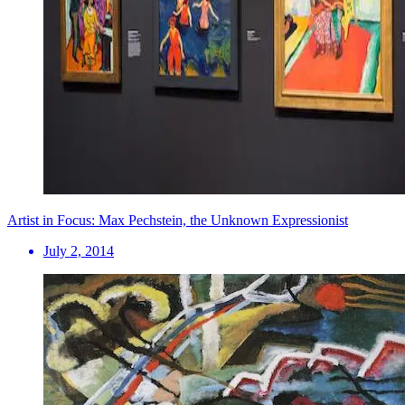
Artist in Focus: Max Pechstein, the Unknown Expressionist
July 2, 2014