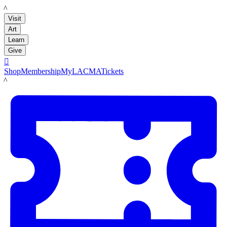
LACMA
Visit
Art
Learn
Give

Shop
Membership
MyLACMA
Tickets
LACMA