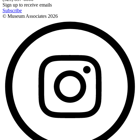
Sign up to receive emails
Subscribe
© Museum Associates
2026