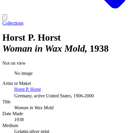
Collections
Horst P. Horst
Woman in Wax Mold
1938
Not on view
No image
Artist or Maker
Horst P. Horst
Germany, active United States, 1906-2000
Title
Woman in Wax Mold
Date Made
1938
Medium
Gelatin-silver print