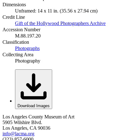
Dimensions
Unframed: 14 x 11 in. (35.56 x 27.94 cm)
Credit Line
Gift of the Hollywood Photographers Archive
Accession Number
M.88.197.20
Classification
Photographs
Collecting Area
Photography
Download Images
Los Angeles County Museum of Art
5905 Wilshire Blvd.
Los Angeles, CA 90036
info@lacma.org
(323) 857-6000