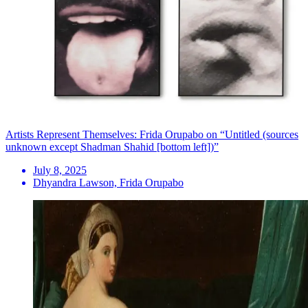
Artists Represent Themselves: Frida Orupabo on “Untitled (sources
unknown except Shadman Shahid [bottom left])”
July 8, 2025
Dhyandra Lawson, Frida Orupabo