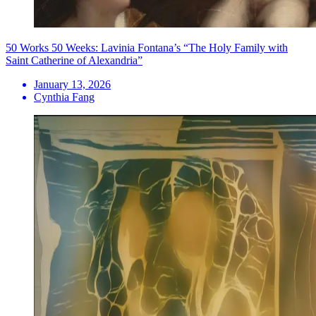
50 Works 50 Weeks: Lavinia Fontana’s “The Holy Family with
Saint Catherine of Alexandria”
January 13, 2026
Cynthia Fang