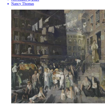
Nancy Thomas