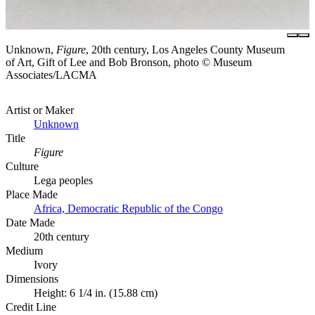
Unknown,
Figure
, 20th century, Los Angeles County Museum
of Art, Gift of Lee and Bob Bronson, photo © Museum
Associates/LACMA
Artist or Maker
Unknown
Title
Figure
Culture
Lega peoples
Place Made
Africa, Democratic Republic of the Congo
Date Made
20th century
Medium
Ivory
Dimensions
Height: 6 1/4 in. (15.88 cm)
Credit Line