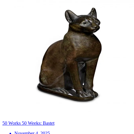
50 Works 50 Weeks: Bastet
November 4, 2025