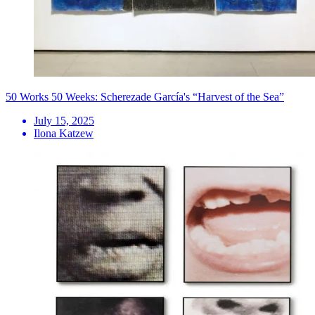
50 Works 50 Weeks: Scherezade García's “Harvest of the Sea”
July 15, 2025
Ilona Katzew