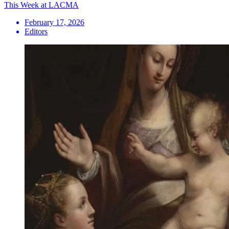
This Week at LACMA
February 17, 2026
Editors