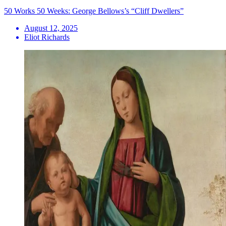
50 Works 50 Weeks: George Bellows’s “Cliff Dwellers”
August 12, 2025
Eliot Richards