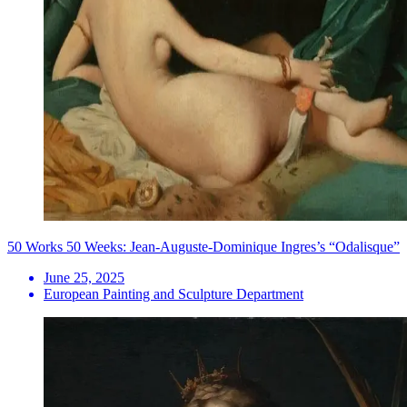
50 Works 50 Weeks: Jean-Auguste-Dominique Ingres’s “Odalisque”
June 25, 2025
European Painting and Sculpture Department