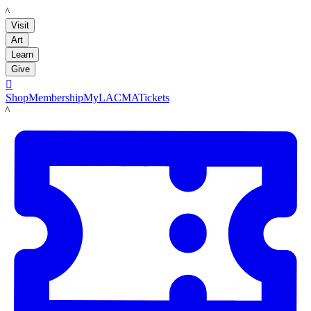
LACMA
Visit
Art
Learn
Give

Shop
Membership
MyLACMA
Tickets
LACMA