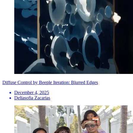
Diffuse Control by Beeple Iteration: Blurred Edges
December 4, 2025
Deliasofia Zacarias