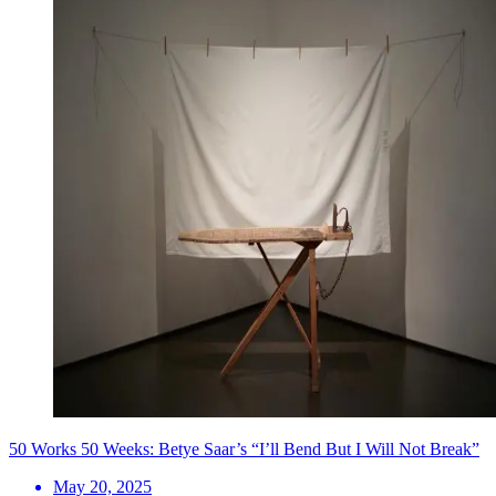
50 Works 50 Weeks: Betye Saar’s “I’ll Bend But I Will Not Break”
May 20, 2025