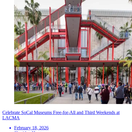
Celebrate SoCal Museums Free-for-All and Third Weekends at
LACMA
February 18, 2026