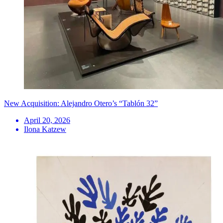
New Acquisition: Alejandro Otero’s “Tablón 32”
April 20, 2026
Ilona Katzew