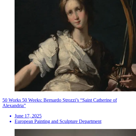
50 Works 50 Weeks: Bernardo Strozzi’s “Saint Catherine of
Alexandria”
June 17, 2025
European Painting and Sculpture Department