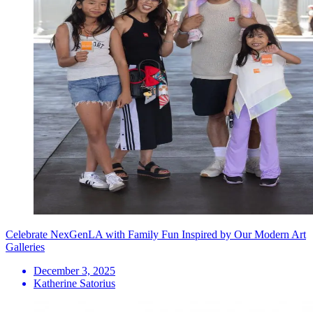
Celebrate NexGenLA with Family Fun Inspired by Our Modern Art
Galleries
December 3, 2025
Katherine Satorius