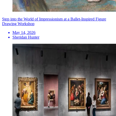
Step into the World of Impressionism at a Ballet-Inspired Figure
Drawing Workshop
May 14, 2026
Sheridan Hunter