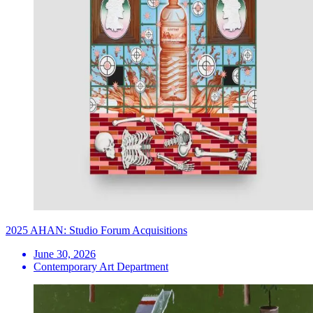
2025 AHAN: Studio Forum Acquisitions
June 30, 2026
Contemporary Art Department