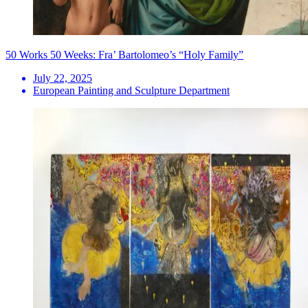
50 Works 50 Weeks: Fra’ Bartolomeo’s “Holy Family”
July 22, 2025
European Painting and Sculpture Department