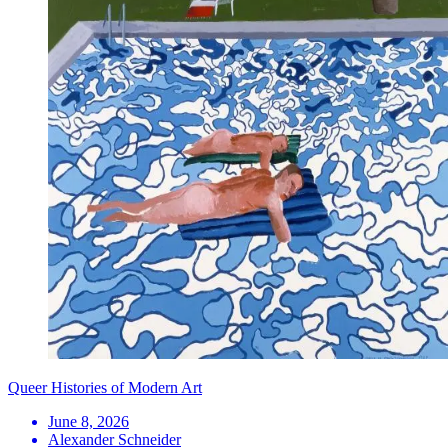
Queer Histories of Modern Art
June 8, 2026
Alexander Schneider