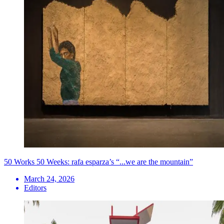
50 Works 50 Weeks: rafa esparza’s “...we are the mountain”
March 24, 2026
Editors