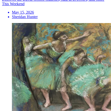
This Weekend
May 15, 2026
Sheridan Hunter