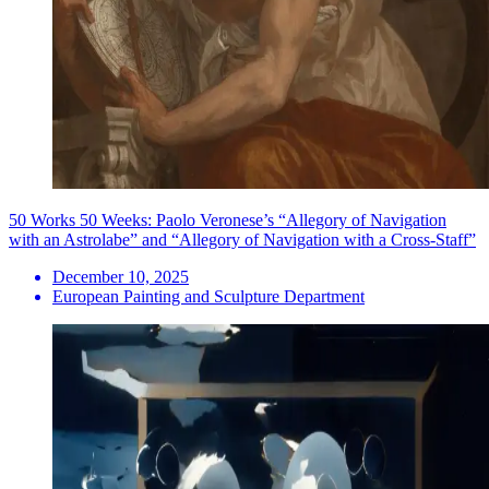
50 Works 50 Weeks: Paolo Veronese’s “Allegory of Navigation
with an Astrolabe” and “Allegory of Navigation with a Cross-Staff”
December 10, 2025
European Painting and Sculpture Department