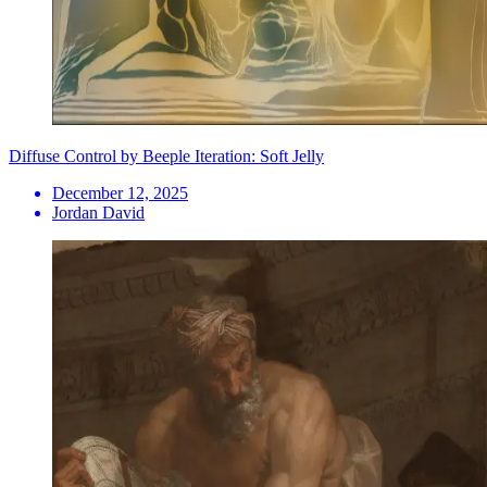
Diffuse Control by Beeple Iteration: Soft Jelly
December 12, 2025
Jordan David