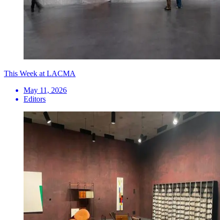
This Week at LACMA
May 11, 2026
Editors