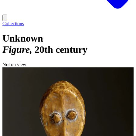
Collections
Unknown
Figure
20th century
Not on view