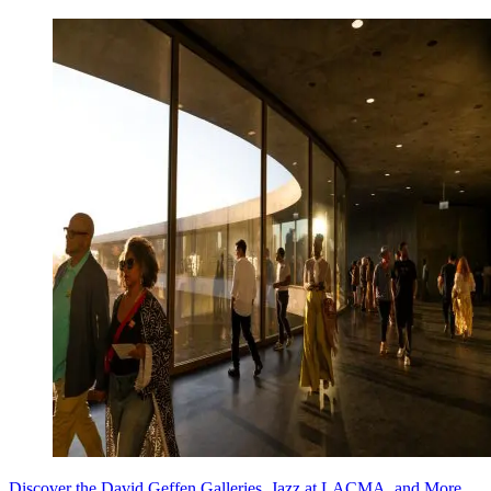
Discover the David Geffen Galleries, Jazz at LACMA, and More