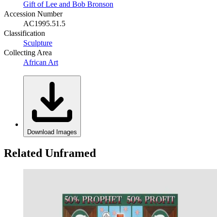
Gift of Lee and Bob Bronson
Accession Number
AC1995.51.5
Classification
Sculpture
Collecting Area
African Art
Download Images
Related Unframed