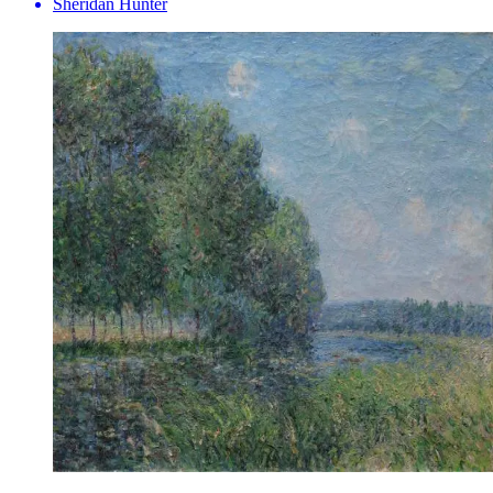
Sheridan Hunter