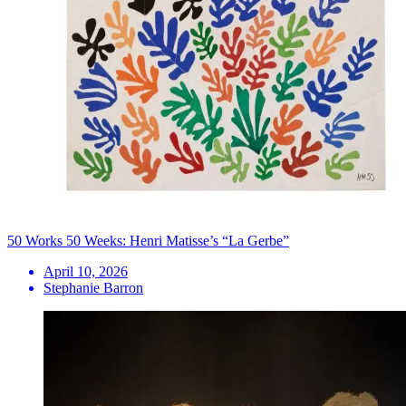
50 Works 50 Weeks: Henri Matisse’s “La Gerbe”
April 10, 2026
Stephanie Barron