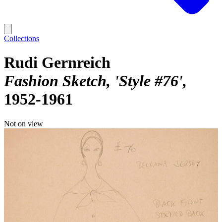
Collections
Rudi Gernreich
Fashion Sketch, 'Style #76'
1952-1961
Not on view