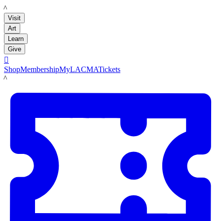
LACMA
Visit
Art
Learn
Give

Shop
Membership
MyLACMA
Tickets
LACMA