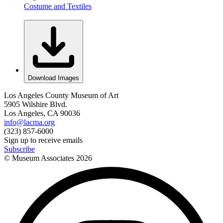
Costume and Textiles
Download Images
Los Angeles County Museum of Art
5905 Wilshire Blvd.
Los Angeles, CA 90036
info@lacma.org
(323) 857-6000
Sign up to receive emails
Subscribe
© Museum Associates
2026