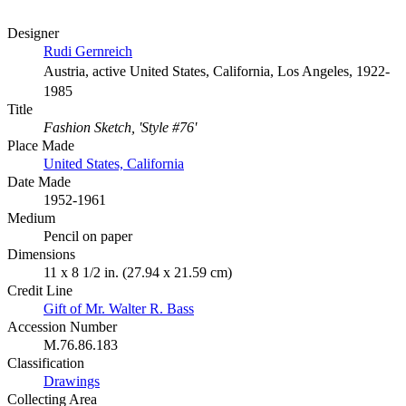
Designer
Rudi Gernreich
Austria, active United States, California, Los Angeles, 1922-
1985
Title
Fashion Sketch, 'Style #76'
Place Made
United States, California
Date Made
1952-1961
Medium
Pencil on paper
Dimensions
11 x 8 1/2 in. (27.94 x 21.59 cm)
Credit Line
Gift of Mr. Walter R. Bass
Accession Number
M.76.86.183
Classification
Drawings
Collecting Area