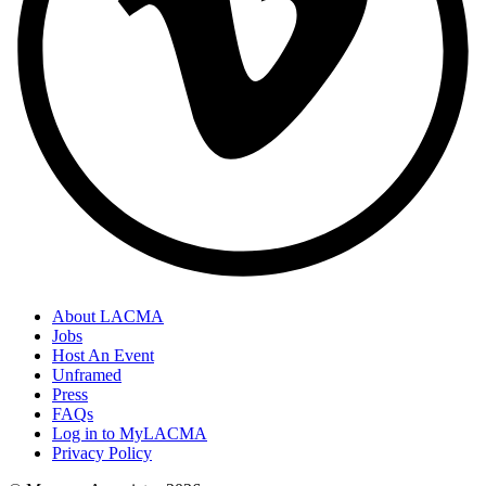
About LACMA
Jobs
Host An Event
Unframed
Press
FAQs
Log in to MyLACMA
Privacy Policy