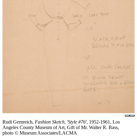
Rudi Gernreich,
Fashion Sketch, 'Style #76'
, 1952-1961, Los
Angeles County Museum of Art, Gift of Mr. Walter R. Bass,
photo © Museum Associates/LACMA