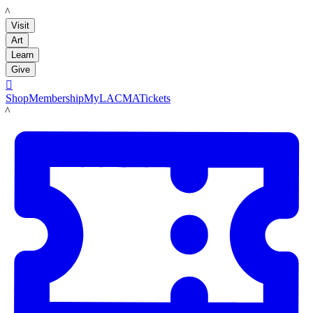
LACMA
Visit
Art
Learn
Give

Shop
Membership
MyLACMA
Tickets
LACMA