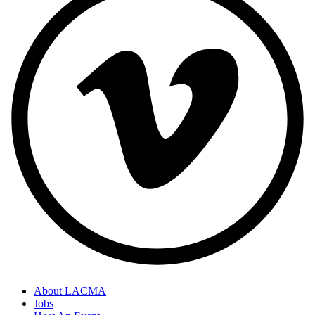
About LACMA
Jobs