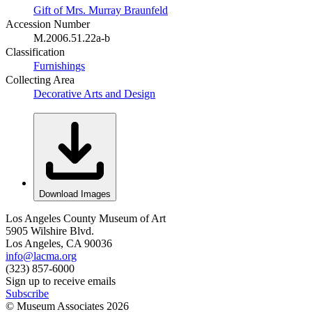
Gift of Mrs. Murray Braunfeld
Accession Number
M.2006.51.22a-b
Classification
Furnishings
Collecting Area
Decorative Arts and Design
Download Images
Los Angeles County Museum of Art
5905 Wilshire Blvd.
Los Angeles, CA 90036
info@lacma.org
(323) 857-6000
Sign up to receive emails
Subscribe
© Museum Associates
2026