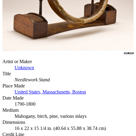
Artist or Maker
Unknown
Title
Needlework Stand
Place Made
United States, Massachusetts, Boston
Date Made
1790-1800
Medium
Mahogany, birch, pine, various inlays
Dimensions
16 x 22 x 15 1/4 in. (40.64 x 55.88 x 38.74 cm)
Credit Line