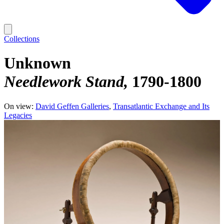
Collections
Unknown
Needlework Stand
1790-1800
On view:
David Geffen Galleries
Transatlantic Exchange and Its
Legacies