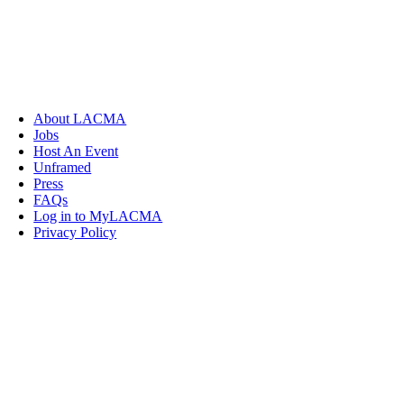
About LACMA
Jobs
Host An Event
Unframed
Press
FAQs
Log in to MyLACMA
Privacy Policy