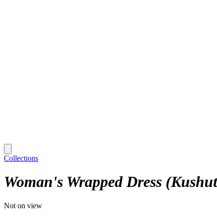
Collections
Woman's Wrapped Dress (Kushut
Not on view