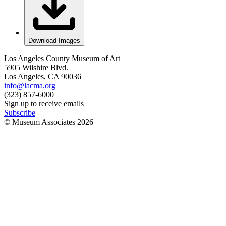
Download Images
Los Angeles County Museum of Art
5905 Wilshire Blvd.
Los Angeles, CA 90036
info@lacma.org
(323) 857-6000
Sign up to receive emails
Subscribe
© Museum Associates
2026