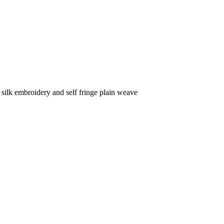
silk embroidery and self fringe plain weave