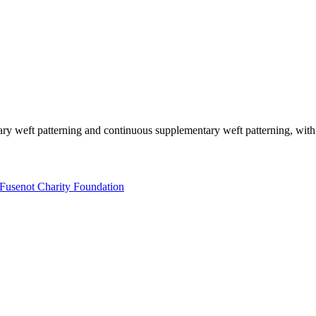
y weft patterning and continuous supplementary weft patterning, with 
Fusenot Charity Foundation