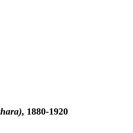
hara)
1880-1920