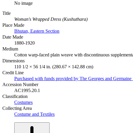
No image
Title
Woman's Wrapped Dress (Kushuthara)
Place Made
Bhutan, Eastern Section
Date Made
1880-1920
Medium
Cotton warp-faced plain weave with discontinuous supplementar
Dimensions
110 1/2 × 56 1/4 in. (280.67 × 142.88 cm)
Credit Line
Purchased with funds provided by The Georges and Germaine 
Accession Number
AC1995.20.1
Classification
Costumes
Collecting Area
Costume and Textiles