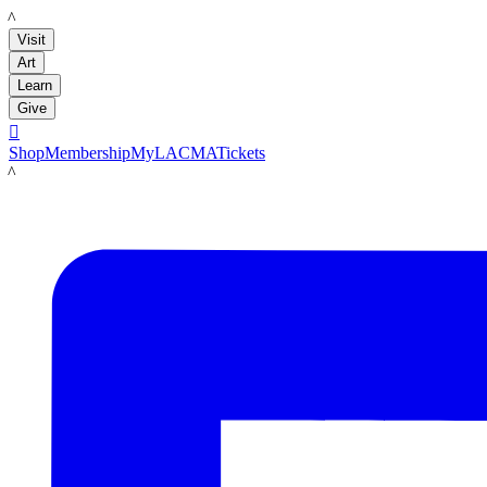
LACMA
Visit
Art
Learn
Give

Shop
Membership
MyLACMA
Tickets
LACMA