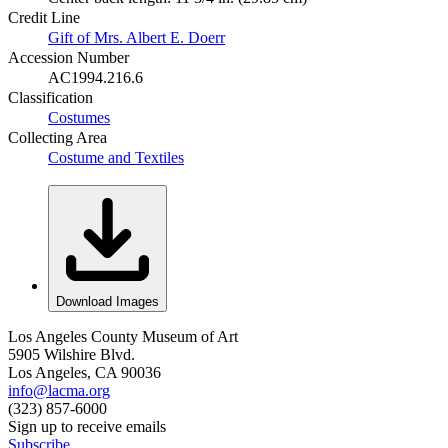
Credit Line
Gift of Mrs. Albert E. Doerr
Accession Number
AC1994.216.6
Classification
Costumes
Collecting Area
Costume and Textiles
Download Images
Los Angeles County Museum of Art
5905 Wilshire Blvd.
Los Angeles, CA 90036
info@lacma.org
(323) 857-6000
Sign up to receive emails
Subscribe