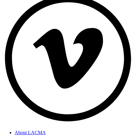
About LACMA