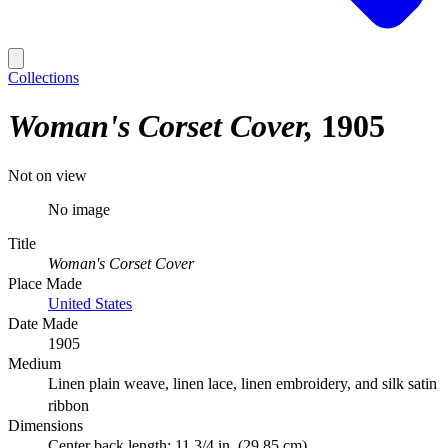
Collections
Woman's Corset Cover
1905
Not on view
No image
Title
Woman's Corset Cover
Place Made
United States
Date Made
1905
Medium
Linen plain weave, linen lace, linen embroidery, and silk satin
ribbon
Dimensions
Center back length: 11 3/4 in. (29.85 cm)