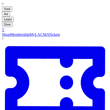
LACMA
Visit
Art
Learn
Give

Shop
Membership
MyLACMA
Tickets
LACMA