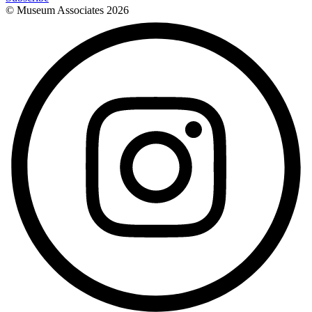
© Museum Associates
2026