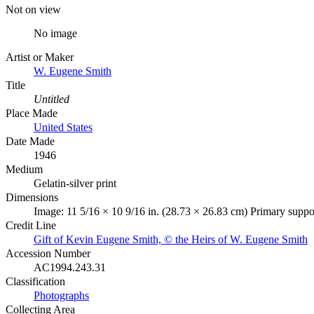
Not on view
No image
Artist or Maker
W. Eugene Smith
Title
Untitled
Place Made
United States
Date Made
1946
Medium
Gelatin-silver print
Dimensions
Image: 11 5/16 × 10 9/16 in. (28.73 × 26.83 cm) Primary suppor
Credit Line
Gift of Kevin Eugene Smith, © the Heirs of W. Eugene Smith
Accession Number
AC1994.243.31
Classification
Photographs
Collecting Area