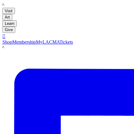
LACMA
Visit
Art
Learn
Give

Shop
Membership
MyLACMA
Tickets
LACMA