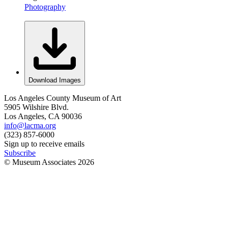
Photography
Download Images
Los Angeles County Museum of Art
5905 Wilshire Blvd.
Los Angeles, CA 90036
info@lacma.org
(323) 857-6000
Sign up to receive emails
Subscribe
© Museum Associates
2026