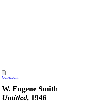
Collections
W. Eugene Smith
Untitled
1946