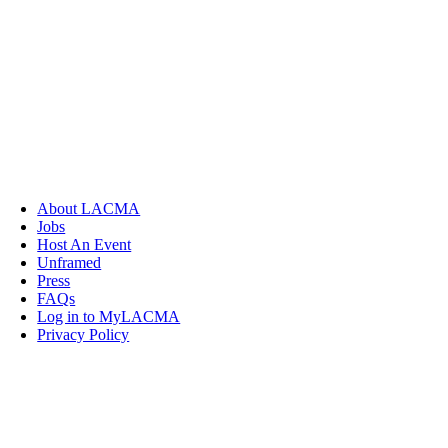
About LACMA
Jobs
Host An Event
Unframed
Press
FAQs
Log in to MyLACMA
Privacy Policy