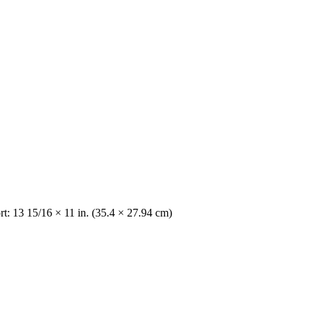
t: 13 15/16 × 11 in. (35.4 × 27.94 cm)