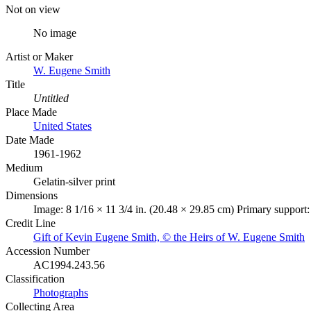
Not on view
No image
Artist or Maker
W. Eugene Smith
Title
Untitled
Place Made
United States
Date Made
1961-1962
Medium
Gelatin-silver print
Dimensions
Image: 8 1/16 × 11 3/4 in. (20.48 × 29.85 cm) Primary support:
Credit Line
Gift of Kevin Eugene Smith, © the Heirs of W. Eugene Smith
Accession Number
AC1994.243.56
Classification
Photographs
Collecting Area