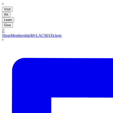
LACMA
Visit
Art
Learn
Give

Shop
Membership
MyLACMA
Tickets
LACMA