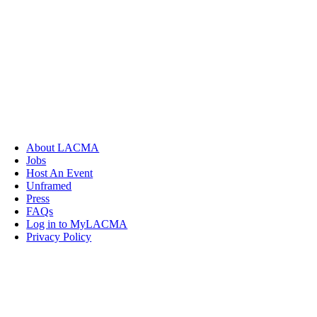
About LACMA
Jobs
Host An Event
Unframed
Press
FAQs
Log in to MyLACMA
Privacy Policy