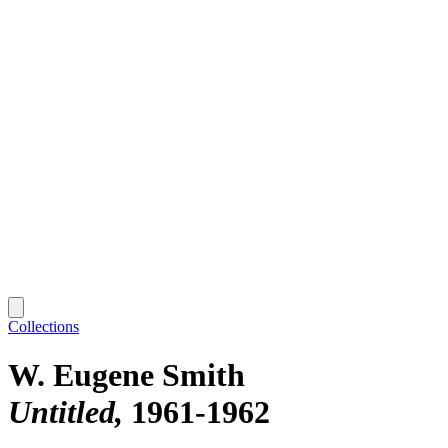
Collections
W. Eugene Smith
Untitled
1961-1962