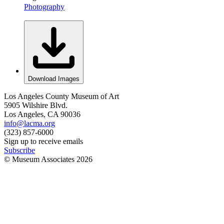
Photography
Download Images
Los Angeles County Museum of Art
5905 Wilshire Blvd.
Los Angeles, CA 90036
info@lacma.org
(323) 857-6000
Sign up to receive emails
Subscribe
© Museum Associates
2026