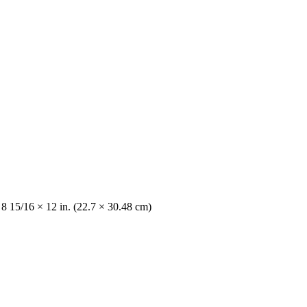
 8 15/16 × 12 in. (22.7 × 30.48 cm)