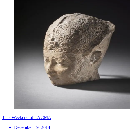
This Weekend at LACMA
December 19, 2014