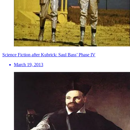
Science Fiction after Kubrick: Saul Bass’ Phase IV
March 19, 2013