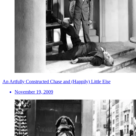
An Artfully Constructed Chase and (Happily) Little Else
November 19, 2009