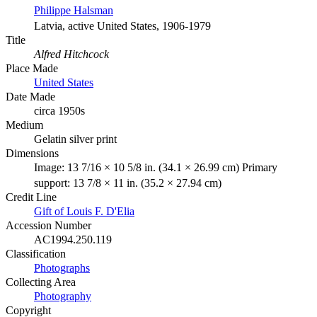
Philippe Halsman
Latvia, active United States, 1906-1979
Title
Alfred Hitchcock
Place Made
United States
Date Made
circa 1950s
Medium
Gelatin silver print
Dimensions
Image: 13 7/16 × 10 5/8 in. (34.1 × 26.99 cm) Primary
support: 13 7/8 × 11 in. (35.2 × 27.94 cm)
Credit Line
Gift of Louis F. D'Elia
Accession Number
AC1994.250.119
Classification
Photographs
Collecting Area
Photography
Copyright