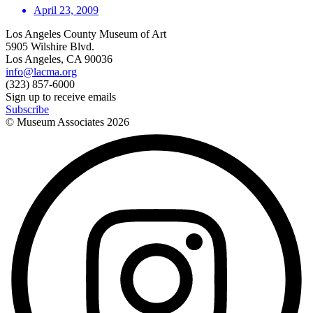
April 23, 2009
Los Angeles County Museum of Art
5905 Wilshire Blvd.
Los Angeles, CA 90036
info@lacma.org
(323) 857-6000
Sign up to receive emails
Subscribe
© Museum Associates
2026