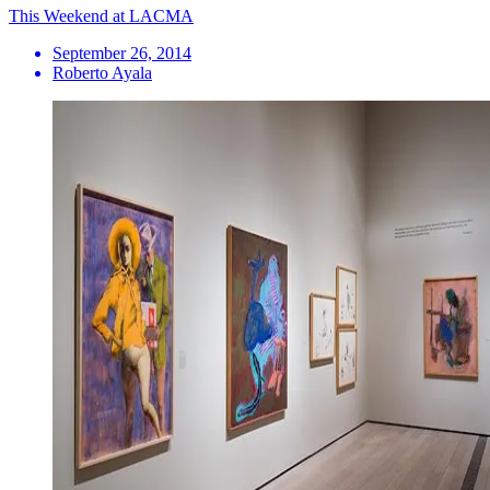
This Weekend at LACMA
September 26, 2014
Roberto Ayala