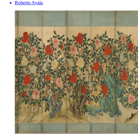
Roberto Ayala