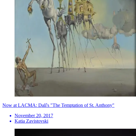
Now at LACMA: Dalí's "The Temptation of St. Anthony"
November 20, 2017
Katia Zavistovski