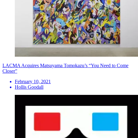
LACMA Acquires Matsuyama Tomokazu’s “You Need to Come
Closer”
February 10, 2021
Hollis Goodall