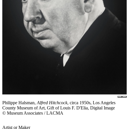
Philippe Halsman,
Alfred Hitchcock
, circa 1950s, Los Angeles
County Museum of Art, Gift of Louis F. D'Elia, Digital Image
© Museum Associates / LACMA
Artist or Maker