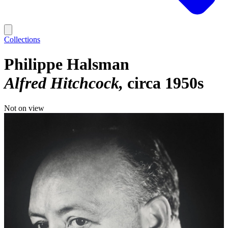
Collections
Philippe Halsman
Alfred Hitchcock
circa 1950s
Not on view