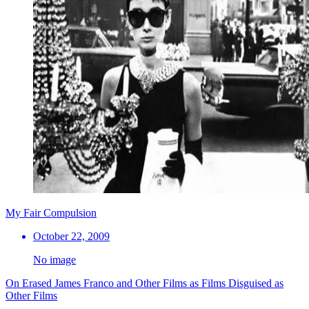
My Fair Compulsion
October 22, 2009
No image
On Erased James Franco and Other Films as Films Disguised as
Other Films