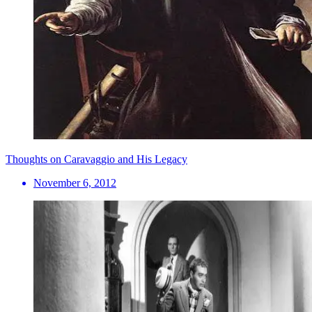
Thoughts on Caravaggio and His Legacy
November 6, 2012