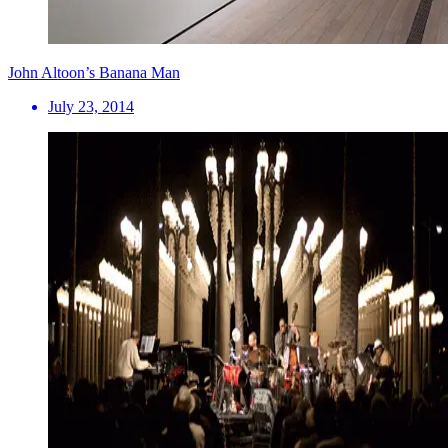
John Altoon’s Banana Man
July 23, 2014