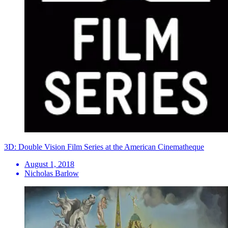
3D: Double Vision Film Series at the American Cinematheque
August 1, 2018
Nicholas Barlow