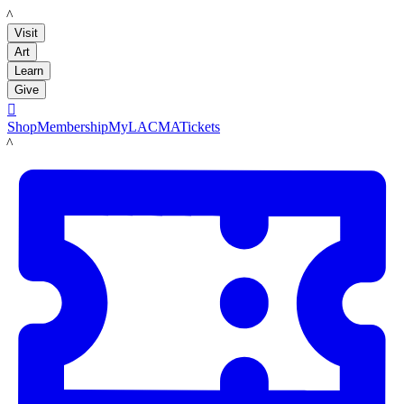
LACMA
Visit
Art
Learn
Give

Shop
Membership
MyLACMA
Tickets
LACMA