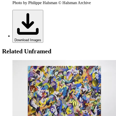
Photo by Philippe Halsman © Halsman Archive
Download Images
Related Unframed