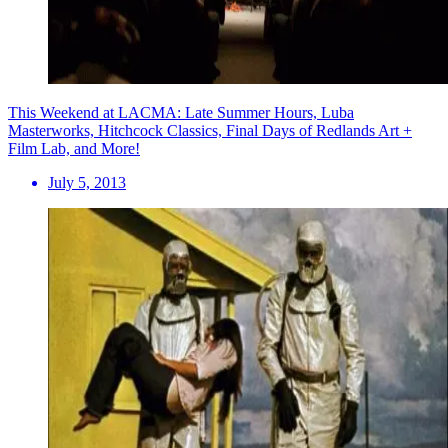
This Weekend at LACMA: Late Summer Hours, Luba
Masterworks, Hitchcock Classics, Final Days of Redlands Art +
Film Lab, and More!
July 5, 2013