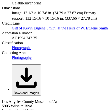
Gelatin-silver print
Dimensions
Image: 13 1/2 × 10 7/8 in. (34.29 × 27.62 cm) Primary
support: 132 15/16 × 10 15/16 in. (337.66 × 27.78 cm)
Credit Line
Gift of Kevin Eugene Smith, © the Heirs of W. Eugene Smith
Accession Number
AC1994.243.35
Classification
Photographs
Collecting Area
Photography
Download Images
Los Angeles County Museum of Art
5905 Wilshire Blvd.