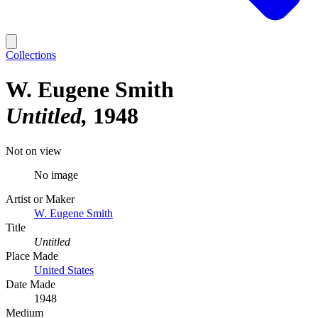
Collections
W. Eugene Smith
Untitled
1948
Not on view
No image
Artist or Maker
W. Eugene Smith
Title
Untitled
Place Made
United States
Date Made
1948
Medium