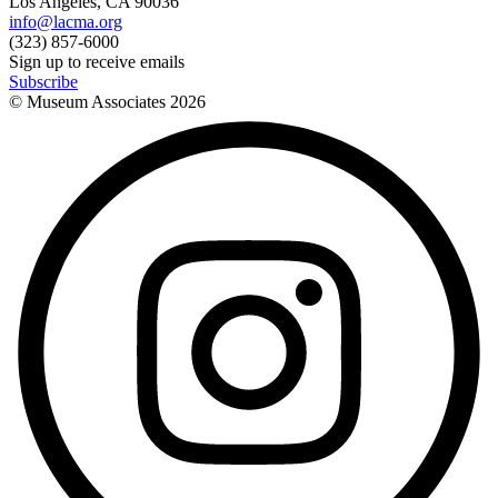
Los Angeles, CA 90036
info@lacma.org
(323) 857-6000
Sign up to receive emails
Subscribe
© Museum Associates
2026