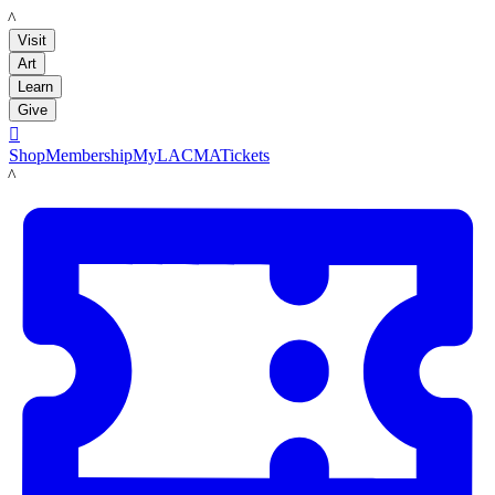
LACMA
Visit
Art
Learn
Give

Shop
Membership
MyLACMA
Tickets
LACMA