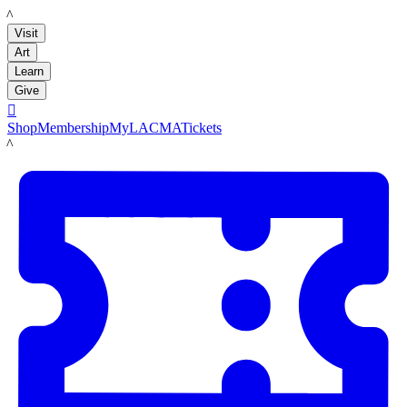
LACMA
Visit
Art
Learn
Give

Shop
Membership
MyLACMA
Tickets
LACMA