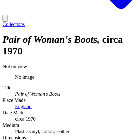
Collections
Pair of Woman's Boots
circa
1970
Not on view
No image
Title
Pair of Woman's Boots
Place Made
England
Date Made
circa 1970
Medium
Plastic vinyl, cotton, leather
Dimensions