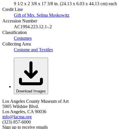
9 1/2 x 2 3/8 x 17 3/8 in. (24.13 x 6.03 x 44.13 cm) each
Credit Line
Gift of Mrs. Selma Moskowitz
Accession Number
AC1994.223.12.1-.2
Classification
Costumes
Collecting Area
Costume and Textiles
Download Images
Los Angeles County Museum of Art
5905 Wilshire Blvd.
Los Angeles, CA 90036
info@lacma.org
(323) 857-6000
Sign up to receive emails