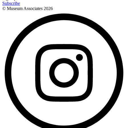
Subscribe
© Museum Associates
2026