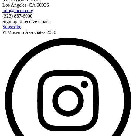
Los Angeles, CA 90036
info@lacma.org
(323) 857-6000
Sign up to receive emails
Subscribe
© Museum Associates
2026