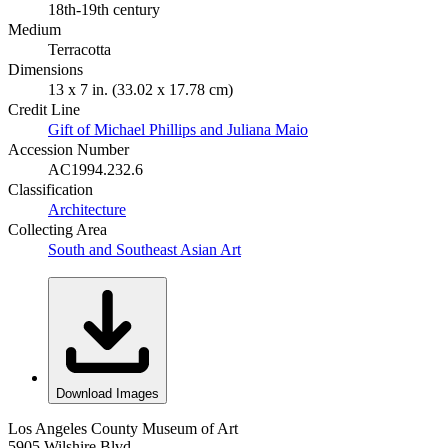
18th-19th century
Medium
Terracotta
Dimensions
13 x 7 in. (33.02 x 17.78 cm)
Credit Line
Gift of Michael Phillips and Juliana Maio
Accession Number
AC1994.232.6
Classification
Architecture
Collecting Area
South and Southeast Asian Art
Download Images
Los Angeles County Museum of Art
5905 Wilshire Blvd.