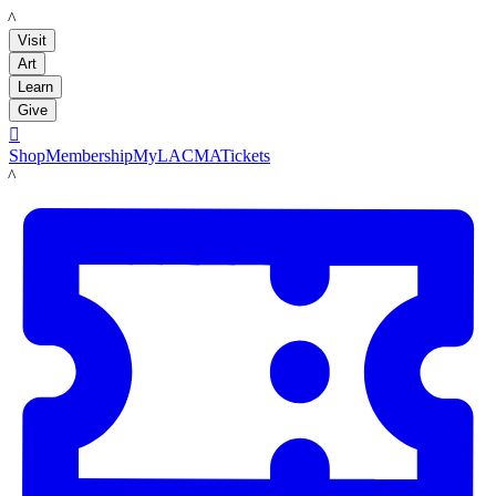
LACMA
Visit
Art
Learn
Give

Shop
Membership
MyLACMA
Tickets
LACMA