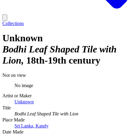
Collections
Unknown
Bodhi Leaf Shaped Tile with
Lion
18th-19th century
Not on view
No image
Artist or Maker
Unknown
Title
Bodhi Leaf Shaped Tile with Lion
Place Made
Sri Lanka, Kandy
Date Made