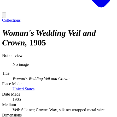
Collections
Woman's Wedding Veil and
Crown
1905
Not on view
No image
Title
Woman's Wedding Veil and Crown
Place Made
United States
Date Made
1905
Medium
Veil: Silk net; Crown: Wax, silk net wrapped metal wire
Dimensions