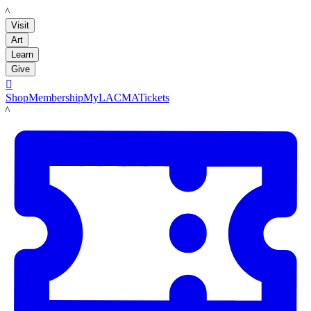
LACMA
Visit
Art
Learn
Give

Shop
Membership
MyLACMA
Tickets
LACMA