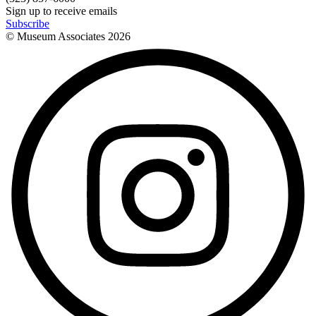
Sign up to receive emails
Subscribe
© Museum Associates
2026