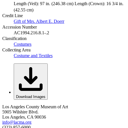
Length (Veil): 97 in. (246.38 cm) Length (Crown): 16 3/4 in.
(42.55 cm)
Credit Line
Gift of Mrs. Albert E. Doerr
Accession Number
AC1994.216.8.1-.2
Classification
Costumes
Collecting Area
Costume and Textiles
Download Images
Los Angeles County Museum of Art
5905 Wilshire Blvd.
Los Angeles, CA 90036
info@lacma.org
(323) 857-6000