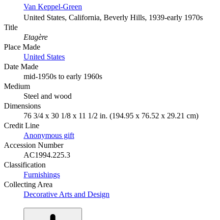
Van Keppel-Green
United States, California, Beverly Hills, 1939-early 1970s
Title
Etagère
Place Made
United States
Date Made
mid-1950s to early 1960s
Medium
Steel and wood
Dimensions
76 3/4 x 30 1/8 x 11 1/2 in. (194.95 x 76.52 x 29.21 cm)
Credit Line
Anonymous gift
Accession Number
AC1994.225.3
Classification
Furnishings
Collecting Area
Decorative Arts and Design