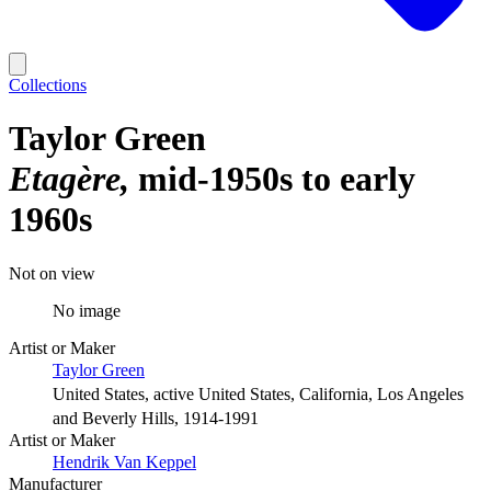
Collections
Taylor Green
Etagère
mid-1950s to early
1960s
Not on view
No image
Artist or Maker
Taylor Green
United States, active United States, California, Los Angeles
and Beverly Hills, 1914-1991
Artist or Maker
Hendrik Van Keppel
Manufacturer