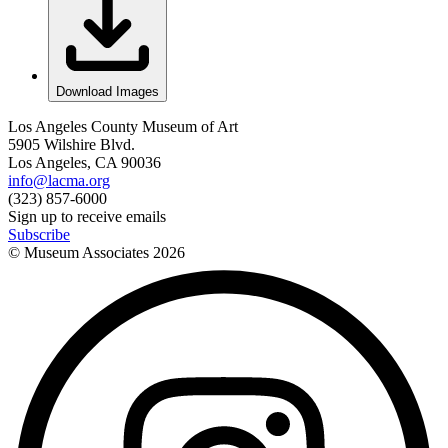
Download Images
Los Angeles County Museum of Art
5905 Wilshire Blvd.
Los Angeles, CA 90036
info@lacma.org
(323) 857-6000
Sign up to receive emails
Subscribe
© Museum Associates
2026