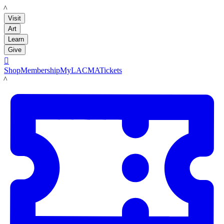
LACMA
Visit
Art
Learn
Give

Shop
Membership
MyLACMA
Tickets
LACMA