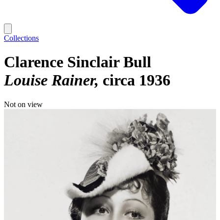
Collections
Clarence Sinclair Bull
Louise Rainer
circa 1936
Not on view