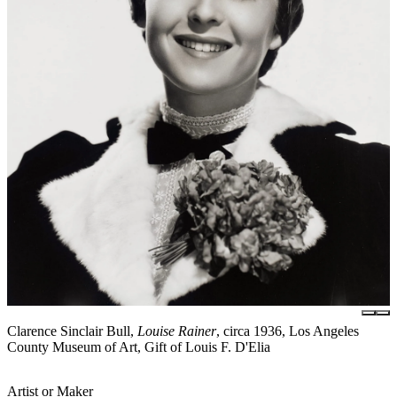
Clarence Sinclair Bull,
Louise Rainer
, circa 1936, Los Angeles
County Museum of Art, Gift of Louis F. D'Elia
Artist or Maker