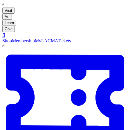
LACMA
Visit
Art
Learn
Give

Shop
Membership
MyLACMA
Tickets
LACMA