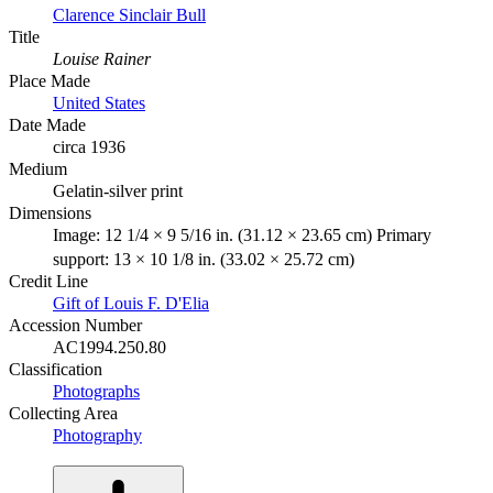
Clarence Sinclair Bull
Title
Louise Rainer
Place Made
United States
Date Made
circa 1936
Medium
Gelatin-silver print
Dimensions
Image: 12 1/4 × 9 5/16 in. (31.12 × 23.65 cm) Primary
support: 13 × 10 1/8 in. (33.02 × 25.72 cm)
Credit Line
Gift of Louis F. D'Elia
Accession Number
AC1994.250.80
Classification
Photographs
Collecting Area
Photography