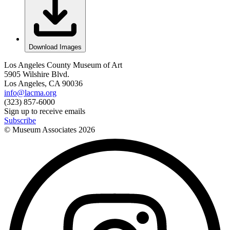
Download Images
Los Angeles County Museum of Art
5905 Wilshire Blvd.
Los Angeles, CA 90036
info@lacma.org
(323) 857-6000
Sign up to receive emails
Subscribe
© Museum Associates
2026