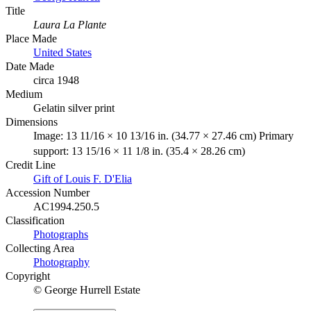
Title
Laura La Plante
Place Made
United States
Date Made
circa 1948
Medium
Gelatin silver print
Dimensions
Image: 13 11/16 × 10 13/16 in. (34.77 × 27.46 cm) Primary
support: 13 15/16 × 11 1/8 in. (35.4 × 28.26 cm)
Credit Line
Gift of Louis F. D'Elia
Accession Number
AC1994.250.5
Classification
Photographs
Collecting Area
Photography
Copyright
© George Hurrell Estate