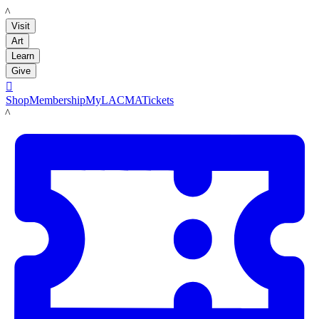
LACMA
Visit
Art
Learn
Give

Shop
Membership
MyLACMA
Tickets
LACMA