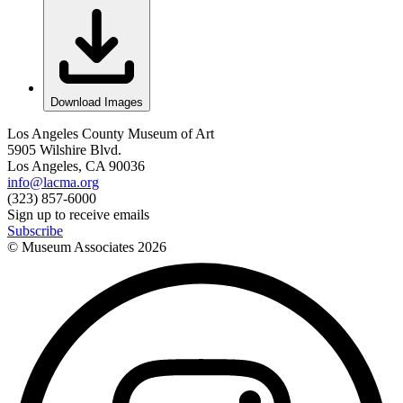
Download Images
Los Angeles County Museum of Art
5905 Wilshire Blvd.
Los Angeles, CA 90036
info@lacma.org
(323) 857-6000
Sign up to receive emails
Subscribe
© Museum Associates
2026