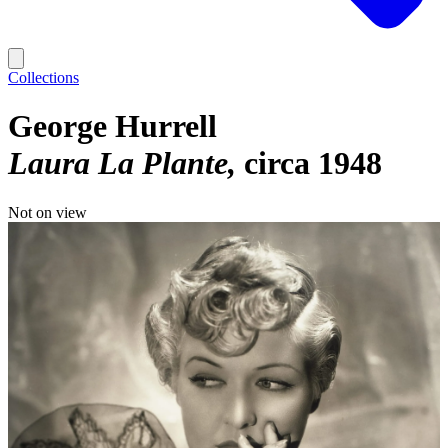
Collections
George Hurrell
Laura La Plante
circa 1948
Not on view