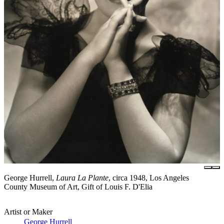
George Hurrell,
Laura La Plante
, circa 1948, Los Angeles
County Museum of Art, Gift of Louis F. D'Elia
Artist or Maker
George Hurrell