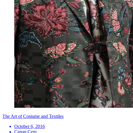
The Art of Costume and Textiles
October 6, 2016
Canan Cem