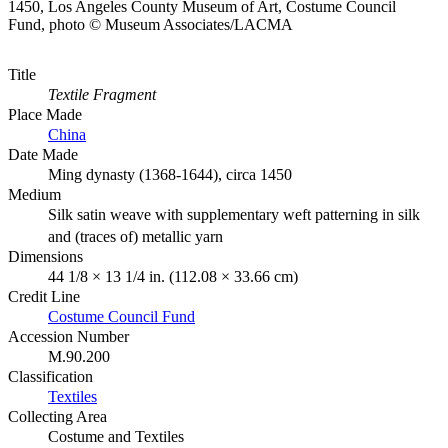
1450, Los Angeles County Museum of Art, Costume Council
Fund, photo © Museum Associates/LACMA
Title
Textile Fragment
Place Made
China
Date Made
Ming dynasty (1368-1644), circa 1450
Medium
Silk satin weave with supplementary weft patterning in silk
and (traces of) metallic yarn
Dimensions
44 1/8 × 13 1/4 in. (112.08 × 33.66 cm)
Credit Line
Costume Council Fund
Accession Number
M.90.200
Classification
Textiles
Collecting Area
Costume and Textiles