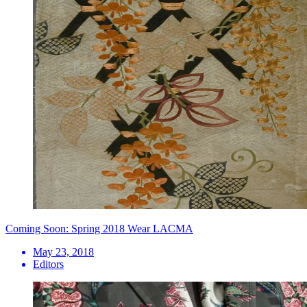
Coming Soon: Spring 2018 Wear LACMA
May 23, 2018
Editors