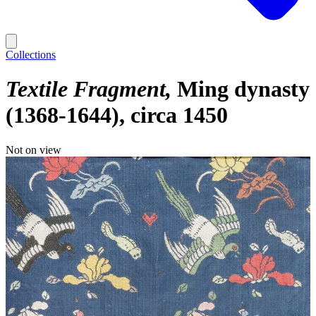
Collections
Textile Fragment
Ming dynasty
(1368-1644), circa 1450
Not on view