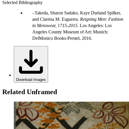
Selected Bibliography
Takeda, Sharon Sadako, Kaye Durland Spilker,
and Clarrisa M. Esguerra.
Reigning Men: Fashion
in Menswear, 1715-2015
. Los Angeles: Los
Angeles County Museum of Art; Munich:
DelMonico Books-Prestel, 2016.
Download Images
Related Unframed