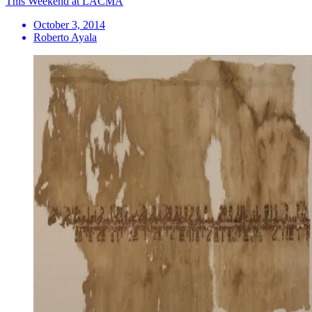
This Weekend at LACMA
October 3, 2014
Roberto Ayala