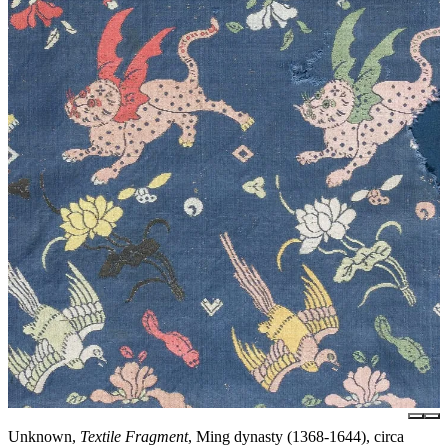
Unknown,
Textile Fragment
, Ming dynasty (1368-1644), circa