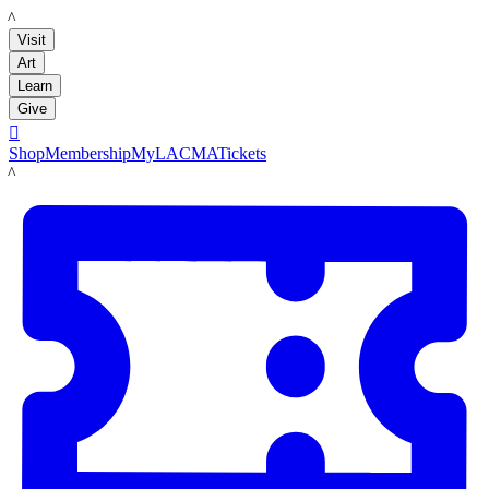
LACMA
Visit
Art
Learn
Give

Shop
Membership
MyLACMA
Tickets
LACMA