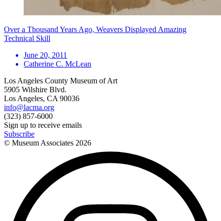
Over a Thousand Years Ago, Weavers Displayed Amazing
Technical Skill
June 20, 2011
Catherine C. McLean
Los Angeles County Museum of Art
5905 Wilshire Blvd.
Los Angeles, CA 90036
info@lacma.org
(323) 857-6000
Sign up to receive emails
Subscribe
© Museum Associates
2026