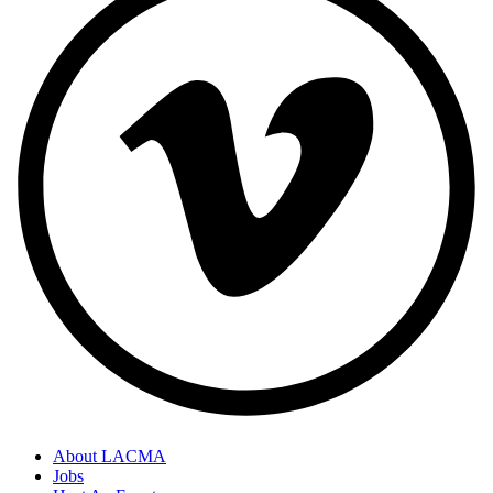
About LACMA
Jobs