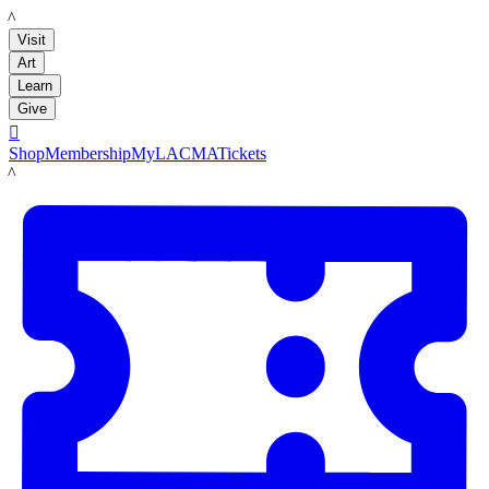
LACMA
Visit
Art
Learn
Give

Shop
Membership
MyLACMA
Tickets
LACMA