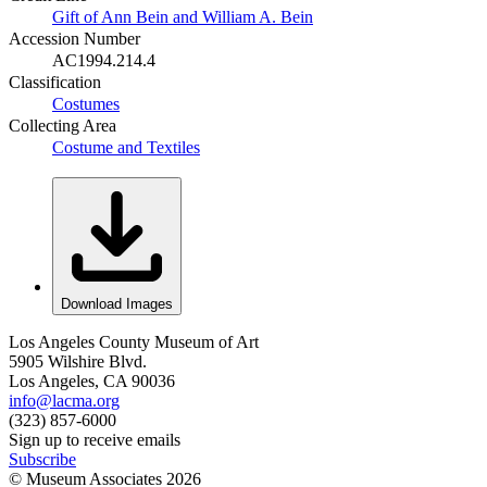
Gift of Ann Bein and William A. Bein
Accession Number
AC1994.214.4
Classification
Costumes
Collecting Area
Costume and Textiles
Download Images
Los Angeles County Museum of Art
5905 Wilshire Blvd.
Los Angeles, CA 90036
info@lacma.org
(323) 857-6000
Sign up to receive emails
Subscribe
© Museum Associates
2026