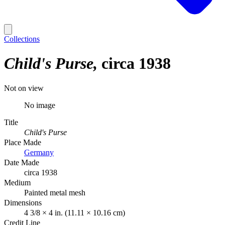
Collections
Child's Purse
circa 1938
Not on view
No image
Title
Child's Purse
Place Made
Germany
Date Made
circa 1938
Medium
Painted metal mesh
Dimensions
4 3/8 × 4 in. (11.11 × 10.16 cm)
Credit Line