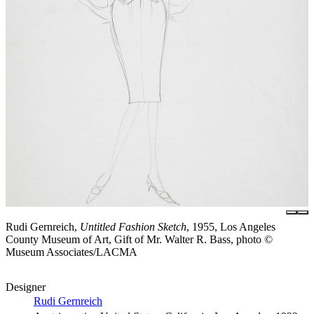
Rudi Gernreich,
Untitled Fashion Sketch
, 1955, Los Angeles
County Museum of Art, Gift of Mr. Walter R. Bass, photo ©
Museum Associates/LACMA
Designer
Rudi Gernreich