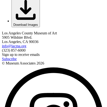
Download Images
Los Angeles County Museum of Art
5905 Wilshire Blvd.
Los Angeles, CA 90036
info@lacma.org
(323) 857-6000
Sign up to receive emails
Subscribe
© Museum Associates
2026