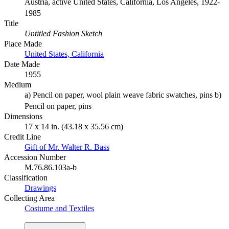
Austria, active United States, California, Los Angeles, 1922-
1985
Title
Untitled Fashion Sketch
Place Made
United States, California
Date Made
1955
Medium
a) Pencil on paper, wool plain weave fabric swatches, pins b)
Pencil on paper, pins
Dimensions
17 x 14 in. (43.18 x 35.56 cm)
Credit Line
Gift of Mr. Walter R. Bass
Accession Number
M.76.86.103a-b
Classification
Drawings
Collecting Area
Costume and Textiles