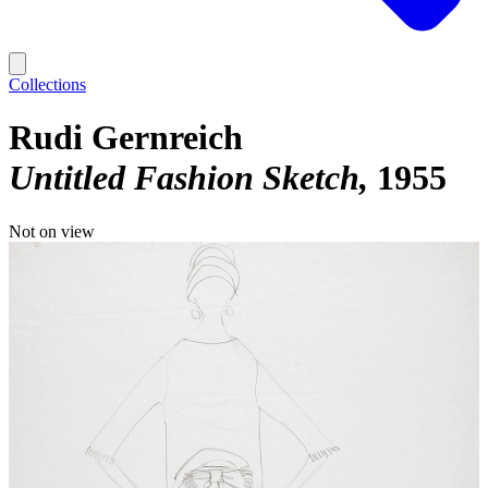
Collections
Rudi Gernreich
Untitled Fashion Sketch
1955
Not on view