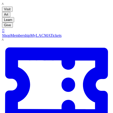
LACMA
Visit
Art
Learn
Give

Shop
Membership
MyLACMA
Tickets
LACMA