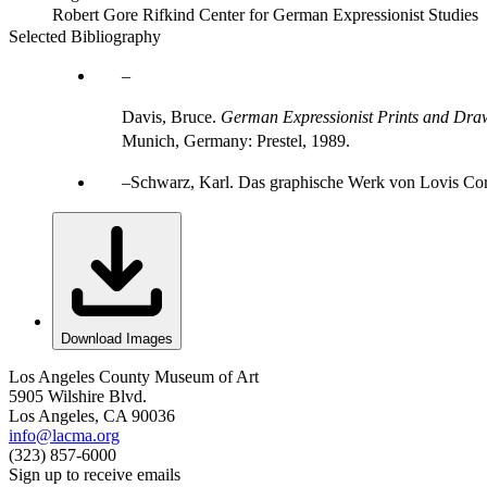
Robert Gore Rifkind Center for German Expressionist Studies
Selected Bibliography
Davis, Bruce.
German Expressionist Prints and Draw
Munich, Germany: Prestel, 1989.
Schwarz, Karl. Das graphische Werk von Lovis Corint
Download Images
Los Angeles County Museum of Art
5905 Wilshire Blvd.
Los Angeles, CA 90036
info@lacma.org
(323) 857-6000
Sign up to receive emails