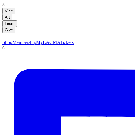
LACMA
Visit
Art
Learn
Give

Shop
Membership
MyLACMA
Tickets
LACMA