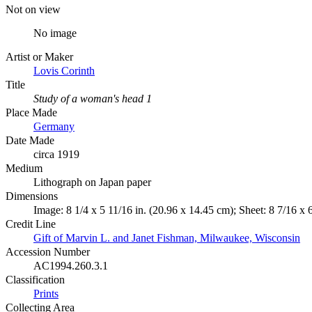
Not on view
No image
Artist or Maker
Lovis Corinth
Title
Study of a woman's head 1
Place Made
Germany
Date Made
circa 1919
Medium
Lithograph on Japan paper
Dimensions
Image: 8 1/4 x 5 11/16 in. (20.96 x 14.45 cm); Sheet: 8 7/16 x 
Credit Line
Gift of Marvin L. and Janet Fishman, Milwaukee, Wisconsin
Accession Number
AC1994.260.3.1
Classification
Prints
Collecting Area