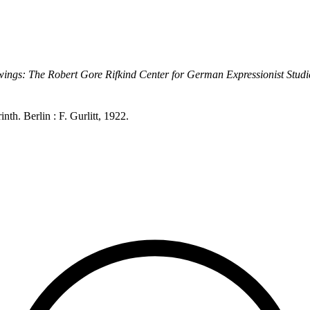
ings: The Robert Gore Rifkind Center for German Expressionist Studi
h. Berlin : F. Gurlitt, 1922.