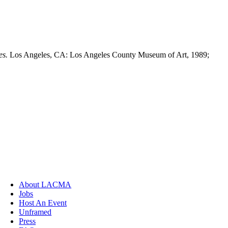
es.
Los Angeles, CA: Los Angeles County Museum of Art, 1989;
About LACMA
Jobs
Host An Event
Unframed
Press