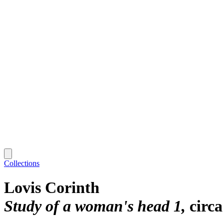
Collections
Lovis Corinth
Study of a woman's head 1
circa