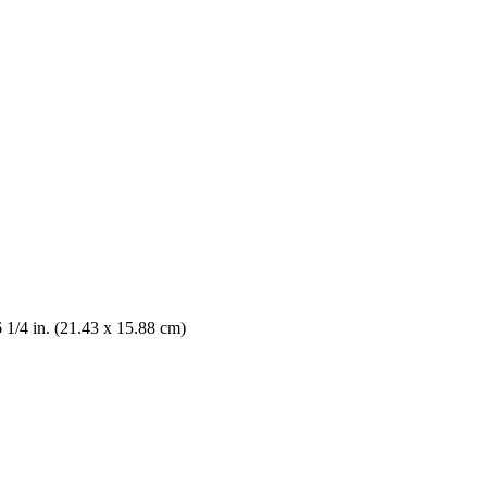
6 1/4 in. (21.43 x 15.88 cm)