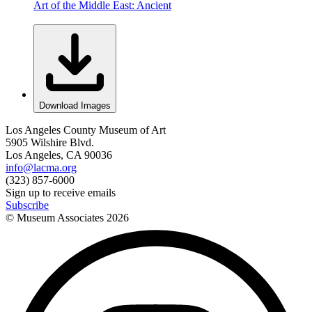
Art of the Middle East: Ancient
Download Images
Los Angeles County Museum of Art
5905 Wilshire Blvd.
Los Angeles, CA 90036
info@lacma.org
(323) 857-6000
Sign up to receive emails
Subscribe
© Museum Associates
2026