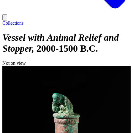
Collections
Vessel with Animal Relief and
Stopper
2000-1500 B.C.
Not on view