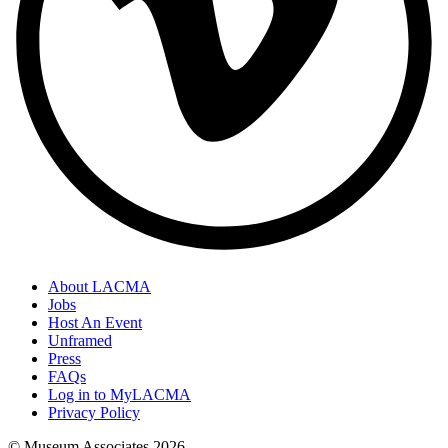
About LACMA
Jobs
Host An Event
Unframed
Press
FAQs
Log in to MyLACMA
Privacy Policy
© Museum Associates
2026