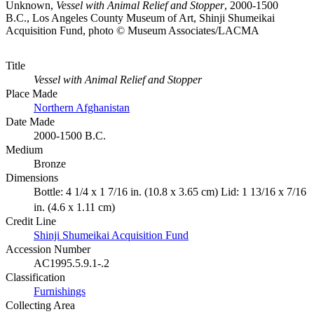
Unknown,
Vessel with Animal Relief and Stopper
, 2000-1500
B.C., Los Angeles County Museum of Art, Shinji Shumeikai
Acquisition Fund, photo © Museum Associates/LACMA
Title
Vessel with Animal Relief and Stopper
Place Made
Northern Afghanistan
Date Made
2000-1500 B.C.
Medium
Bronze
Dimensions
Bottle: 4 1/4 x 1 7/16 in. (10.8 x 3.65 cm) Lid: 1 13/16 x 7/16
in. (4.6 x 1.11 cm)
Credit Line
Shinji Shumeikai Acquisition Fund
Accession Number
AC1995.5.9.1-.2
Classification
Furnishings
Collecting Area