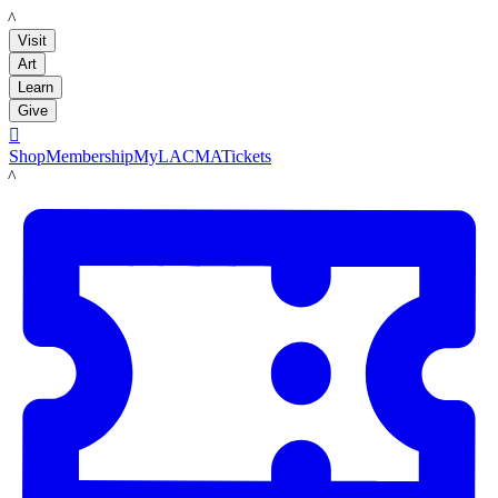
LACMA
Visit
Art
Learn
Give

Shop
Membership
MyLACMA
Tickets
LACMA