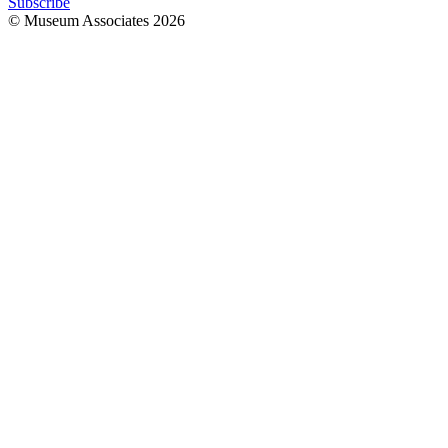
Subscribe
© Museum Associates
2026