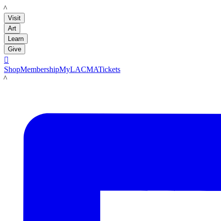
LACMA
Visit
Art
Learn
Give

Shop
Membership
MyLACMA
Tickets
LACMA