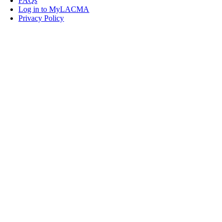
FAQs
Log in to MyLACMA
Privacy Policy