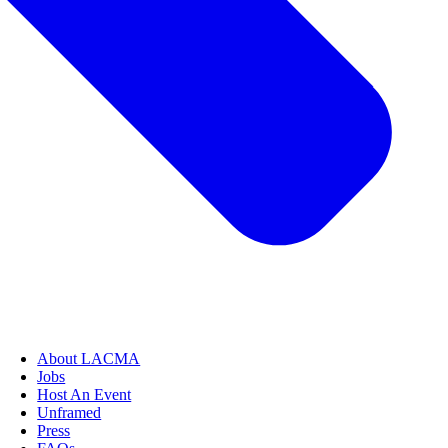
About LACMA
Jobs
Host An Event
Unframed
Press