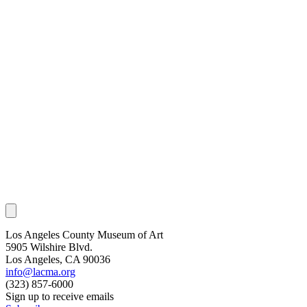
Los Angeles County Museum of Art
5905 Wilshire Blvd.
Los Angeles, CA 90036
info@lacma.org
(323) 857-6000
Sign up to receive emails