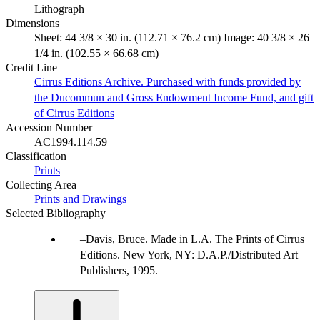
Lithograph
Dimensions
Sheet: 44 3/8 × 30 in. (112.71 × 76.2 cm) Image: 40 3/8 × 26
1/4 in. (102.55 × 66.68 cm)
Credit Line
Cirrus Editions Archive. Purchased with funds provided by
the Ducommun and Gross Endowment Income Fund, and gift
of Cirrus Editions
Accession Number
AC1994.114.59
Classification
Prints
Collecting Area
Prints and Drawings
Selected Bibliography
Davis, Bruce. Made in L.A. The Prints of Cirrus
Editions. New York, NY: D.A.P./Distributed Art
Publishers, 1995.