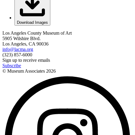
Download Images
Los Angeles County Museum of Art
5905 Wilshire Blvd.
Los Angeles, CA 90036
info@lacma.org
(323) 857-6000
Sign up to receive emails
Subscribe
© Museum Associates
2026