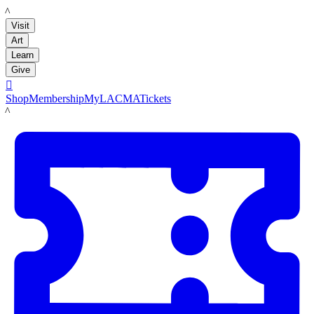
LACMA
Visit
Art
Learn
Give

Shop
Membership
MyLACMA
Tickets
LACMA