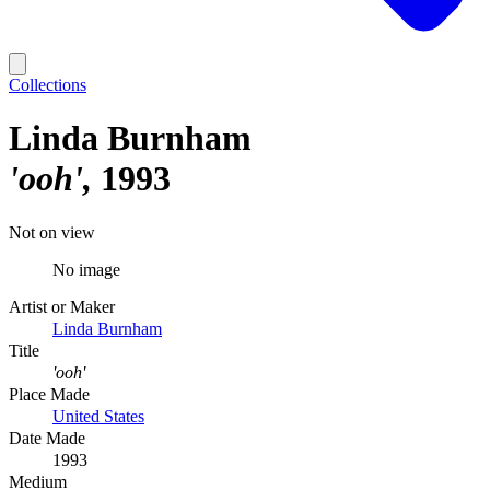
Collections
Linda Burnham
'ooh'
1993
Not on view
No image
Artist or Maker
Linda Burnham
Title
'ooh'
Place Made
United States
Date Made
1993
Medium