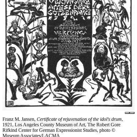
Franz M. Jansen,
Certificate of rejuvenation of the idol's drum
,
1921, Los Angeles County Museum of Art, The Robert Gore
Rifkind Center for German Expressionist Studies, photo ©
Museum Associates/LACMA