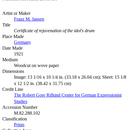
Artist or Maker
Franz M. Jansen
Title
Certificate of rejuvenation of the idol's drum
Place Made
Germany
Date Made
1921
Medium
Woodcut on wove paper
Dimensions
Image: 13 1/16 x 10 1/4 in. (33.18 x 26.04 cm); Sheet: 15 1/8
x 12 1/2 in. (38.42 x 31.75 cm)
Credit Line
The Robert Gore Rifkind Center for German Expressionist
Studies
Accession Number
M.82.288.102
Classification
Prints