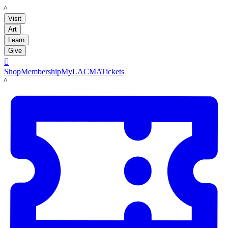
LACMA
Visit
Art
Learn
Give

Shop
Membership
MyLACMA
Tickets
LACMA