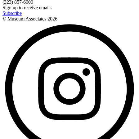
(323) 857-6000
Sign up to receive emails
Subscribe
© Museum Associates
2026