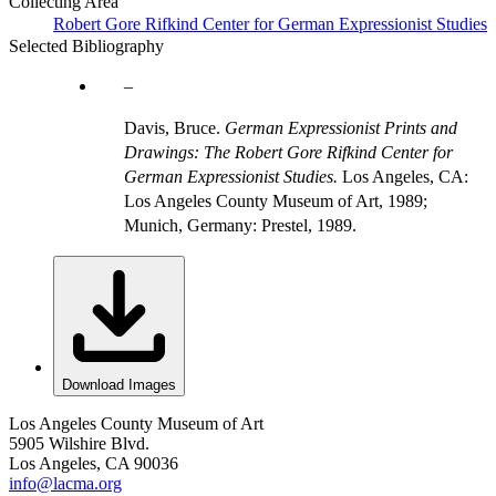
Collecting Area
Robert Gore Rifkind Center for German Expressionist Studies
Selected Bibliography
Davis, Bruce.
German Expressionist Prints and
Drawings: The Robert Gore Rifkind Center for
German Expressionist Studies.
Los Angeles, CA:
Los Angeles County Museum of Art, 1989;
Munich, Germany: Prestel, 1989.
Download Images
Los Angeles County Museum of Art
5905 Wilshire Blvd.
Los Angeles, CA 90036
info@lacma.org