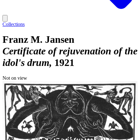
Collections
Franz M. Jansen
Certificate of rejuvenation of the
idol's drum
1921
Not on view