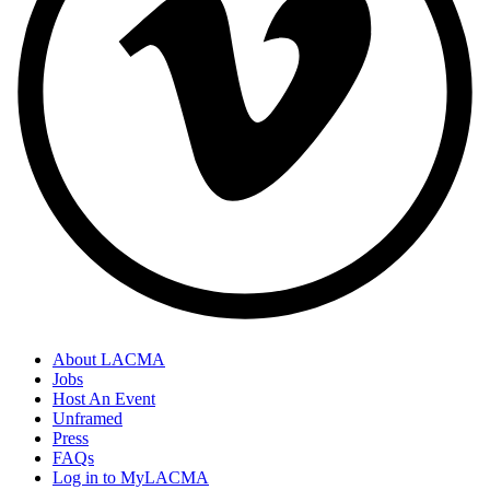
About LACMA
Jobs
Host An Event
Unframed
Press
FAQs
Log in to MyLACMA