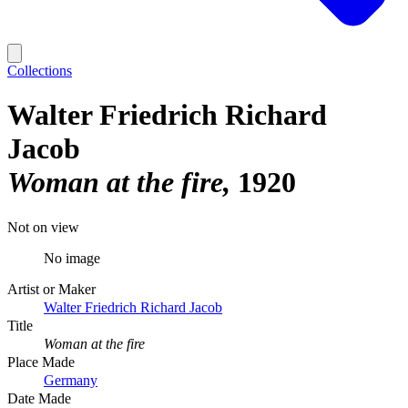
Collections
Walter Friedrich Richard
Jacob
Woman at the fire
1920
Not on view
No image
Artist or Maker
Walter Friedrich Richard Jacob
Title
Woman at the fire
Place Made
Germany
Date Made