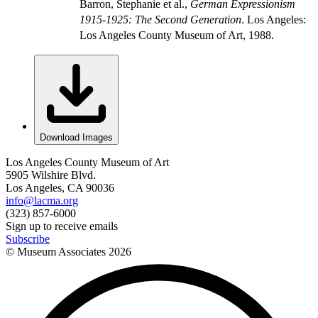
Barron, Stephanie et al.,
German Expressionism
1915-1925: The Second Generation
. Los Angeles:
Los Angeles County Museum of Art, 1988.
Download Images
Los Angeles County Museum of Art
5905 Wilshire Blvd.
Los Angeles, CA 90036
info@lacma.org
(323) 857-6000
Sign up to receive emails
Subscribe
© Museum Associates
2026