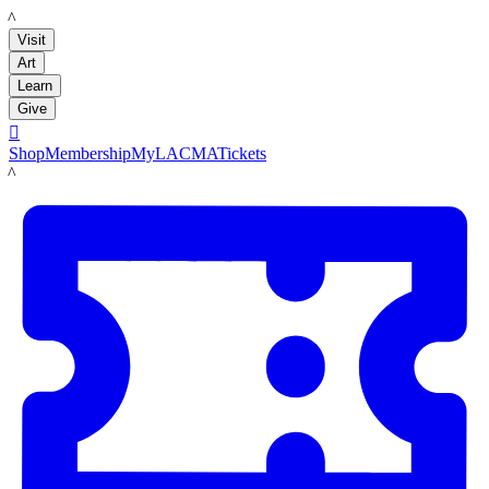
LACMA
Visit
Art
Learn
Give

Shop
Membership
MyLACMA
Tickets
LACMA