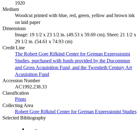
1920
Medium
Woodcut printed with blue, red, green, yellow and brown ink
on laid paper
Dimensions
Image: 19 1/2 x 23 1/2 in. (49.53 x 59.69 cm); Sheet: 21 1/2 x
29 1/2 in. (54.61 x 74.93 cm)
Credit Line
The Robert Gore Rifkind Center for German Expressionist
Studies, purchased with funds provided by the Ducommun
and Gross Acquisition Fund, and the Twentieth Century Art
Acquisition Fund
Accession Number
AC1992.238.33
Classification
Prints
Collecting Area
Robert Gore Rifkind Center for German Expressionist Studies
Selected Bibliography