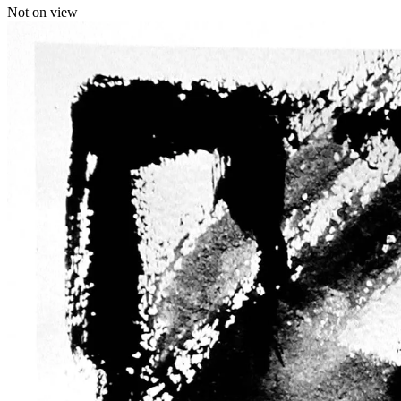
Not on view