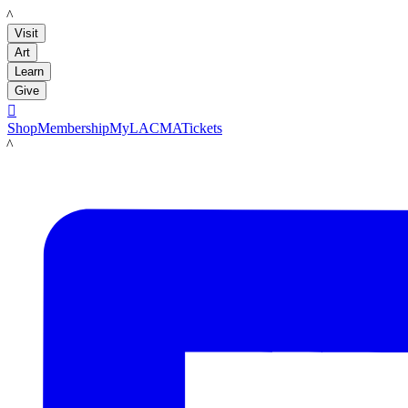
LACMA
Visit
Art
Learn
Give

Shop
Membership
MyLACMA
Tickets
LACMA