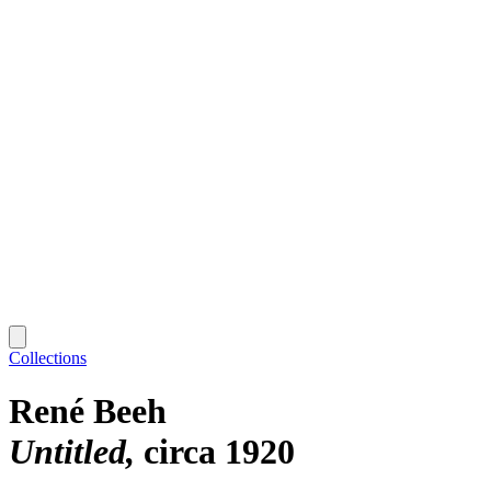
Collections
René Beeh
Untitled
circa 1920