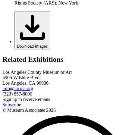
Rights Society (ARS), New York
Download Images
Related Exhibitions
Los Angeles County Museum of Art
5905 Wilshire Blvd.
Los Angeles, CA 90036
info@lacma.org
(323) 857-6000
Sign up to receive emails
Subscribe
© Museum Associates
2026