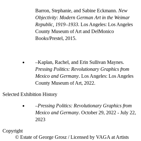
Barron, Stephanie, and Sabine Eckmann.
New
Objectivity: Modern German Art in the Weimar
Republic, 1919–1933
. Los Angeles: Los Angeles
County Museum of Art and DelMonico
Books/Prestel, 2015.
Kaplan, Rachel, and Erin Sullivan Maynes.
Pressing Politics: Revolutionary Graphics from
Mexico and Germany
. Los Angeles: Los Angeles
County Museum of Art, 2022.
Selected Exhibition History
Pressing Politics: Revolutionary Graphics from
Mexico and Germany
.
October 29, 2022 - July 22,
2023
Copyright
© Estate of George Grosz / Licensed by VAGA at Artists