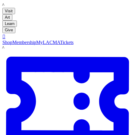
LACMA
Visit
Art
Learn
Give

Shop
Membership
MyLACMA
Tickets
LACMA