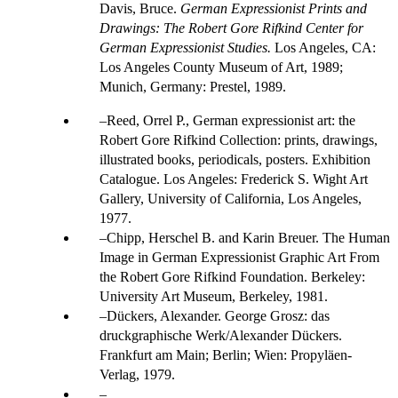
Davis, Bruce.
German Expressionist Prints and
Drawings: The Robert Gore Rifkind Center for
German Expressionist Studies.
Los Angeles, CA:
Los Angeles County Museum of Art, 1989;
Munich, Germany: Prestel, 1989.
Reed, Orrel P., German expressionist art: the
Robert Gore Rifkind Collection: prints, drawings,
illustrated books, periodicals, posters. Exhibition
Catalogue. Los Angeles: Frederick S. Wight Art
Gallery, University of California, Los Angeles,
1977.
Chipp, Herschel B. and Karin Breuer. The Human
Image in German Expressionist Graphic Art From
the Robert Gore Rifkind Foundation. Berkeley:
University Art Museum, Berkeley, 1981.
Dückers, Alexander. George Grosz: das
druckgraphische Werk/Alexander Dückers.
Frankfurt am Main; Berlin; Wien: Propyläen-
Verlag, 1979.