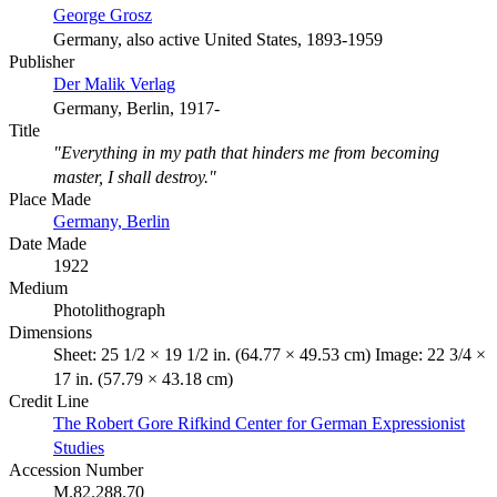
George Grosz
Germany, also active United States, 1893-1959
Publisher
Der Malik Verlag
Germany, Berlin, 1917-
Title
"Everything in my path that hinders me from becoming
master, I shall destroy."
Place Made
Germany, Berlin
Date Made
1922
Medium
Photolithograph
Dimensions
Sheet: 25 1/2 × 19 1/2 in. (64.77 × 49.53 cm) Image: 22 3/4 ×
17 in. (57.79 × 43.18 cm)
Credit Line
The Robert Gore Rifkind Center for German Expressionist
Studies
Accession Number
M.82.288.70