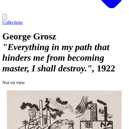
Collections
George Grosz
"Everything in my path that
hinders me from becoming
master, I shall destroy."
1922
Not on view