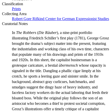
Classification
Prints
Collecting Area
Robert Gore Rifkind Center for German Expressionist Studies
Curatorial Notes
In
The Robbers
(
Die Räuber
), a nine-print portfolio
illustrating Friedrich Schiller’s first play (1781), George Grosz
brought the drama’s subject matter into the present, featuring
the industrialists and working class of his own time, characters
that populate many of his drawings and prints of the 1910s
and 1920s. In this sheet, the capitalist businessman is a
grotesque caricature, a bestial
übermensch
whose rapacity is
signaled in the title. Dangling a phallic cigar limply at his
crotch, he sports a leering gaze and sinister smile. In the
background, abstract gray curlicues, hatchmarks, and
smudges suggest the dingy haze of heavy industry, and
faceless factory workers do the actual laboring that feeds their
bloated boss. While the original play follows the son of an
aristocrat who becomes a thief to protest societal corruption,
Grosz’s illustrations offer a timely critique of a capitalist