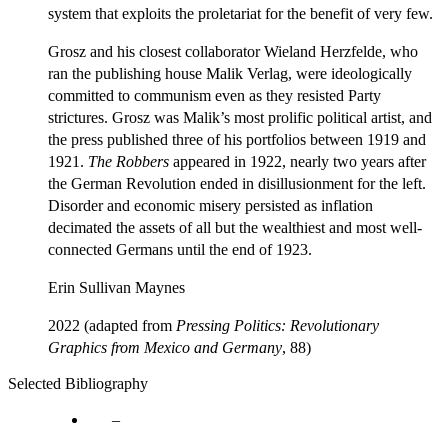
system that exploits the proletariat for the benefit of very few.
Grosz and his closest collaborator Wieland Herzfelde, who
ran the publishing house Malik Verlag, were ideologically
committed to communism even as they resisted Party
strictures. Grosz was Malik’s most prolific political artist, and
the press published three of his portfolios between 1919 and
1921.
The Robbers
appeared in 1922, nearly two years after
the German Revolution ended in disillusionment for the left.
Disorder and economic misery persisted as inflation
decimated the assets of all but the wealthiest and most well-
connected Germans until the end of 1923.
Erin Sullivan Maynes
2022 (adapted from
Pressing Politics: Revolutionary
Graphics from Mexico and Germany
, 88)
Selected Bibliography