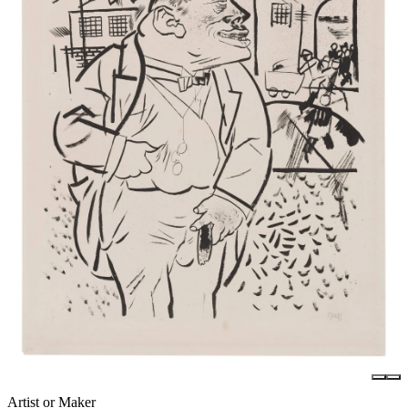
Artist or Maker