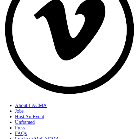
About LACMA
Jobs
Host An Event
Unframed
Press
FAQs
Log in to MyLACMA