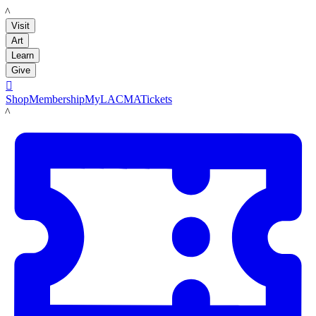
LACMA
Visit
Art
Learn
Give

Shop
Membership
MyLACMA
Tickets
LACMA