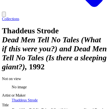
Collections
Thaddeus Strode
Dead Men Tell No Tales (What
if this were you?) and Dead Men
Tell No Tales (Is there a sleeping
giant?)
1992
Not on view
No image
Artist or Maker
Thaddeus Strode
Title