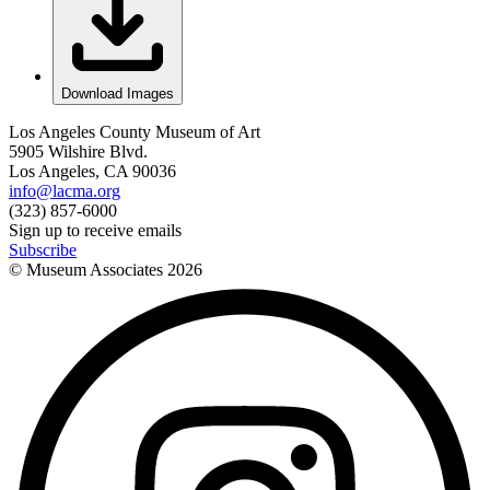
Download Images
Los Angeles County Museum of Art
5905 Wilshire Blvd.
Los Angeles, CA 90036
info@lacma.org
(323) 857-6000
Sign up to receive emails
Subscribe
© Museum Associates
2026