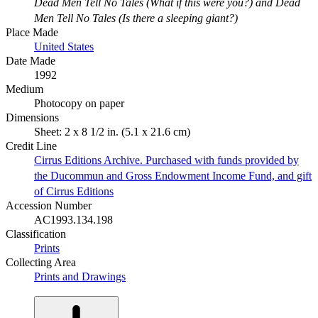
Dead Men Tell No Tales (What if this were you?) and Dead
Men Tell No Tales (Is there a sleeping giant?)
Place Made
United States
Date Made
1992
Medium
Photocopy on paper
Dimensions
Sheet: 2 x 8 1/2 in. (5.1 x 21.6 cm)
Credit Line
Cirrus Editions Archive. Purchased with funds provided by
the Ducommun and Gross Endowment Income Fund, and gift
of Cirrus Editions
Accession Number
AC1993.134.198
Classification
Prints
Collecting Area
Prints and Drawings