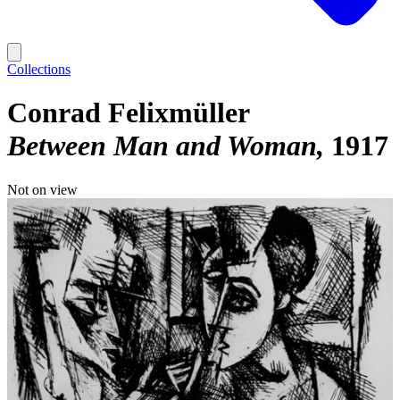
Collections
Conrad Felixmüller
Between Man and Woman
1917
Not on view