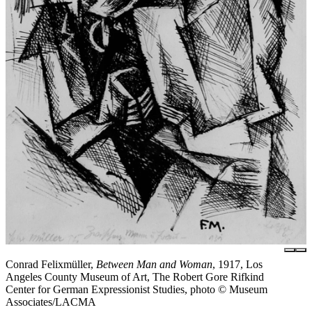
Conrad Felixmüller,
Between Man and Woman
, 1917, Los
Angeles County Museum of Art, The Robert Gore Rifkind
Center for German Expressionist Studies, photo © Museum
Associates/LACMA