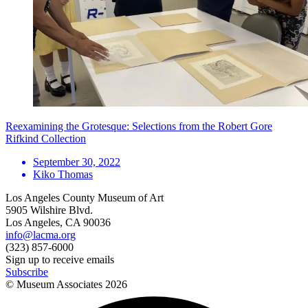
Reexamining the Grotesque: Selections from the Robert Gore
Rifkind Collection
September 30, 2022
Kiko Thomas
Los Angeles County Museum of Art
5905 Wilshire Blvd.
Los Angeles, CA 90036
info@lacma.org
(323) 857-6000
Sign up to receive emails
Subscribe
© Museum Associates
2026