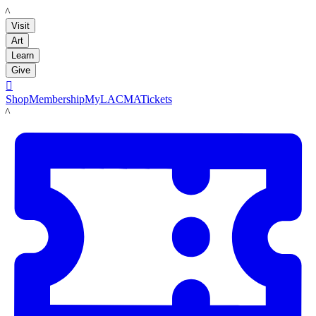
LACMA
Visit
Art
Learn
Give

Shop
Membership
MyLACMA
Tickets
LACMA