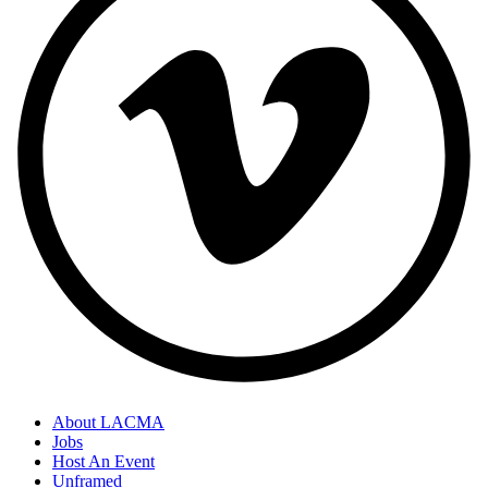
About LACMA
Jobs
Host An Event
Unframed