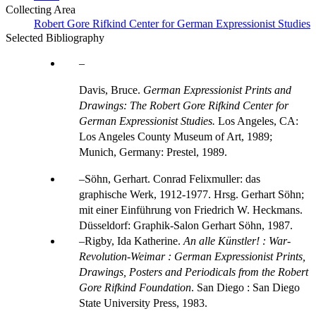
Collecting Area
Robert Gore Rifkind Center for German Expressionist Studies
Selected Bibliography
Davis, Bruce.
German Expressionist Prints and
Drawings: The Robert Gore Rifkind Center for
German Expressionist Studies.
Los Angeles, CA:
Los Angeles County Museum of Art, 1989;
Munich, Germany: Prestel, 1989.
Söhn, Gerhart. Conrad Felixmuller: das
graphische Werk, 1912-1977. Hrsg. Gerhart Söhn;
mit einer Einführung von Friedrich W. Heckmans.
Düsseldorf: Graphik-Salon Gerhart Söhn, 1987.
Rigby, Ida Katherine.
An alle Künstler! : War-
Revolution-Weimar : German Expressionist Prints,
Drawings, Posters and Periodicals from the Robert
Gore Rifkind Foundation
. San Diego : San Diego
State University Press, 1983.