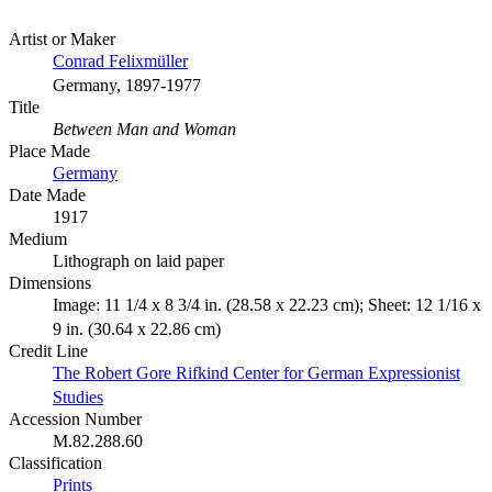
Artist or Maker
Conrad Felixmüller
Germany, 1897-1977
Title
Between Man and Woman
Place Made
Germany
Date Made
1917
Medium
Lithograph on laid paper
Dimensions
Image: 11 1/4 x 8 3/4 in. (28.58 x 22.23 cm); Sheet: 12 1/16 x
9 in. (30.64 x 22.86 cm)
Credit Line
The Robert Gore Rifkind Center for German Expressionist
Studies
Accession Number
M.82.288.60
Classification
Prints