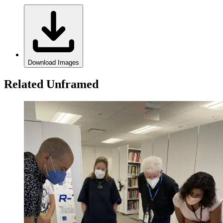
Download Images
Related Unframed