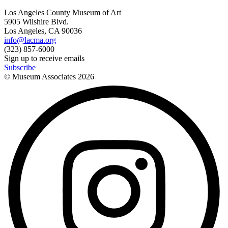
Los Angeles County Museum of Art
5905 Wilshire Blvd.
Los Angeles, CA 90036
info@lacma.org
(323) 857-6000
Sign up to receive emails
Subscribe
© Museum Associates
2026