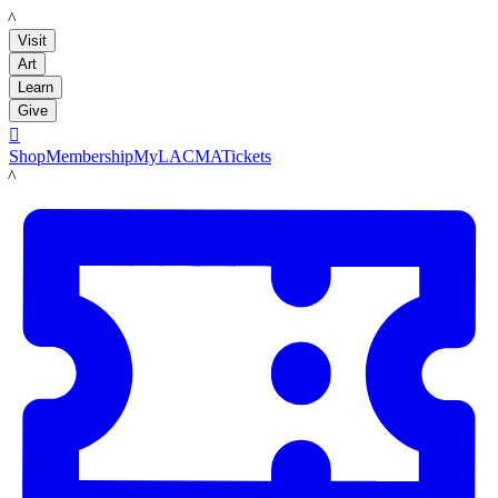
LACMA
Visit
Art
Learn
Give

Shop
Membership
MyLACMA
Tickets
LACMA