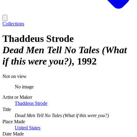
Collections
Thaddeus Strode
Dead Men Tell No Tales (What
if this were you?)
1992
Not on view
No image
Artist or Maker
Thaddeus Strode
Title
Dead Men Tell No Tales (What if this were you?)
Place Made
United States
Date Made