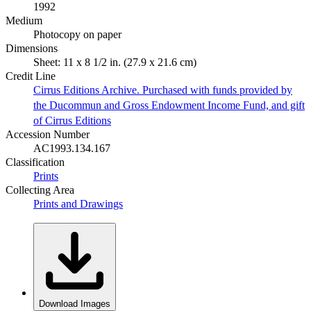
1992
Medium
Photocopy on paper
Dimensions
Sheet: 11 x 8 1/2 in. (27.9 x 21.6 cm)
Credit Line
Cirrus Editions Archive. Purchased with funds provided by
the Ducommun and Gross Endowment Income Fund, and gift
of Cirrus Editions
Accession Number
AC1993.134.167
Classification
Prints
Collecting Area
Prints and Drawings
Download Images